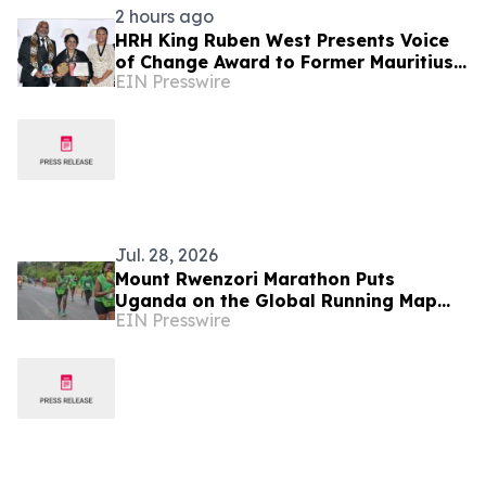
2 hours ago
HRH King Ruben West Presents Voice
of Change Award to Former Mauritius
EIN Presswire
President Dr. Ameenah Gurib-Fakim
Jul. 28, 2026
Mount Rwenzori Marathon Puts
Uganda on the Global Running Map
EIN Presswire
with World Athletics Label Status