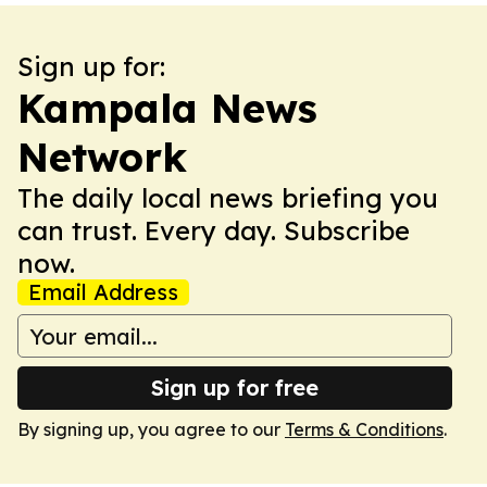
Sign up for:
Kampala News
Network
The daily local news briefing you
can trust. Every day. Subscribe
now.
Email Address
Sign up for free
By signing up, you agree to our
Terms & Conditions
.