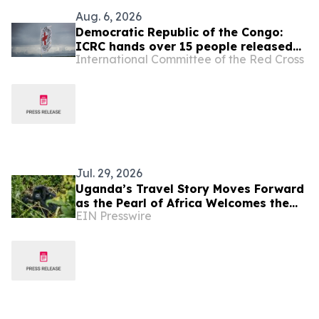
Aug. 6, 2026
Democratic Republic of the Congo:
ICRC hands over 15 people released
International Committee of the Red Cross
by the Congolese authorities to
AFC/M23
Jul. 29, 2026
Uganda’s Travel Story Moves Forward
as the Pearl of Africa Welcomes the
EIN Presswire
World