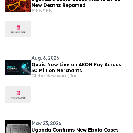
New Deaths Reported
MENAFN
Aug. 6, 2026
Qubic Now Live on AEON Pay Across
50 Million Merchants
GlobeNewswire, Inc.
May 23, 2026
Uganda Confirms New Ebola Cases