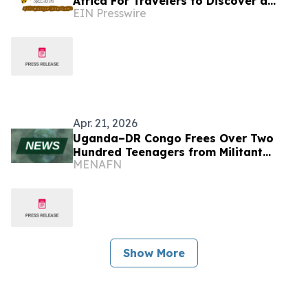
Africa For Travelers to Discover a
EIN Presswire
World of Extraordinary Experiences in
2027
Apr. 21, 2026
Uganda–DR Congo Frees Over Two
Hundred Teenagers from Militant
MENAFN
Captivity
Show More