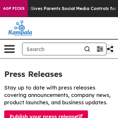
h
Brazil Gives Parents Social Media Controls for Their 
AGP PICKS
Press Releases
Stay up to date with press releases
covering announcements, company news,
product launches, and business updates.
Publish your press release