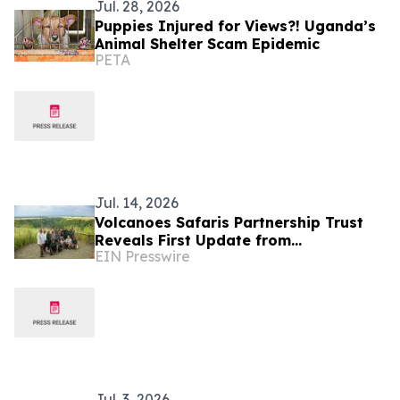
Jul. 28, 2026
Puppies Injured for Views?! Uganda’s
Animal Shelter Scam Epidemic
PETA
Jul. 14, 2026
Volcanoes Safaris Partnership Trust
Reveals First Update from
EIN Presswire
Groundbreaking Study of Uganda's
'Lost Chimps'
Jul. 3, 2026