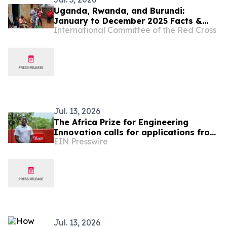
Uganda, Rwanda, and Burundi:
January to December 2025 Facts &
International Committee of the Red Cross
Figures
Jul. 13, 2026
The Africa Prize for Engineering
Innovation calls for applications from
EIN Presswire
Uganda’s Engineers and Innovators
Jul. 13, 2026