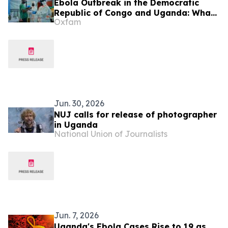
Ebola Outbreak in the Democratic
Republic of Congo and Uganda: What
Oxfam
You Need to Know
Jun. 30, 2026
NUJ calls for release of photographer
in Uganda
National Union of Journalists
Jun. 7, 2026
Uganda's Ebola Cases Rise to 19 as