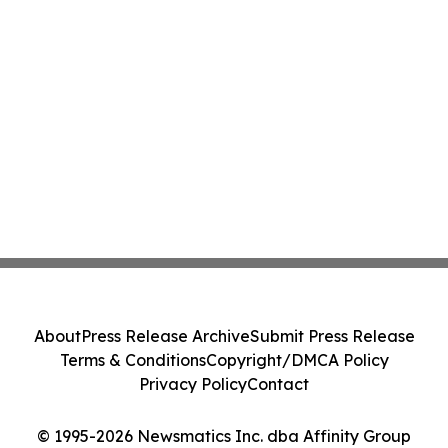
About
Press Release Archive
Submit Press Release
Terms & Conditions
Copyright/DMCA Policy
Privacy Policy
Contact
© 1995-2026 Newsmatics Inc. dba Affinity Group