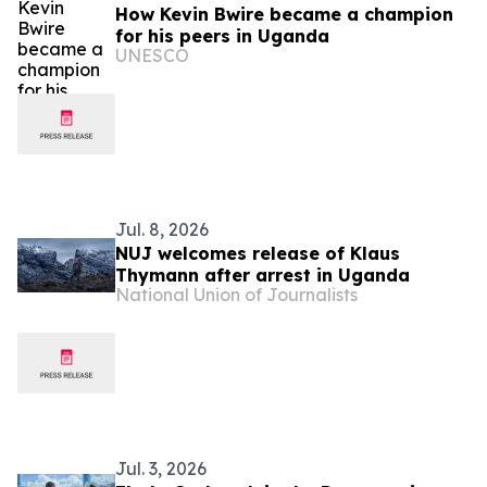
How Kevin Bwire became a champion
for his peers in Uganda
UNESCO
Jul. 8, 2026
NUJ welcomes release of Klaus
Thymann after arrest in Uganda
National Union of Journalists
Jul. 3, 2026