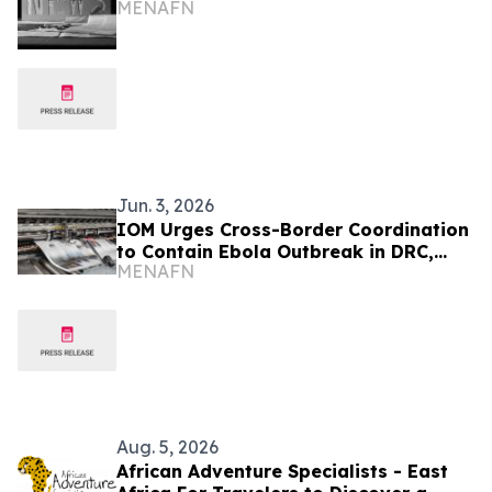
MENAFN
Jun. 3, 2026
IOM Urges Cross-Border Coordination
to Contain Ebola Outbreak in DRC,
MENAFN
Uganda
Aug. 5, 2026
African Adventure Specialists - East