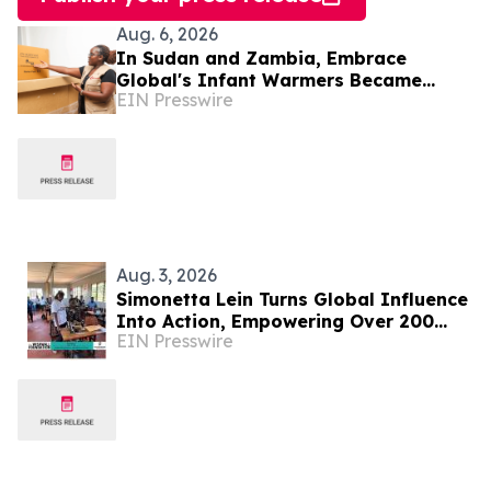
Aug. 6, 2026
In Sudan and Zambia, Embrace
Global's Infant Warmers Became
EIN Presswire
National Protocol. Uganda Is Next.
Aug. 3, 2026
Simonetta Lein Turns Global Influence
Into Action, Empowering Over 200
EIN Presswire
Women in Uganda Through The
Wishwall Foundation