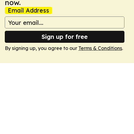
now.
Email Address
Sign up for free
By signing up, you agree to our
Terms & Conditions
.