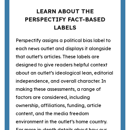
LEARN ABOUT THE
PERSPECTIFY FACT-BASED
LABELS
Perspectify assigns a political bias label to
each news outlet and displays it alongside
that outlet’s articles. These labels are
designed to give readers helpful context
about an outlet’s ideological lean, editorial
independence, and overall character. In
making these assessments, a range of
factors are considered, including
ownership, affiliations, funding, article
content, and the media freedom
environment in the outlet’s home country.
For more in-depth details about how our