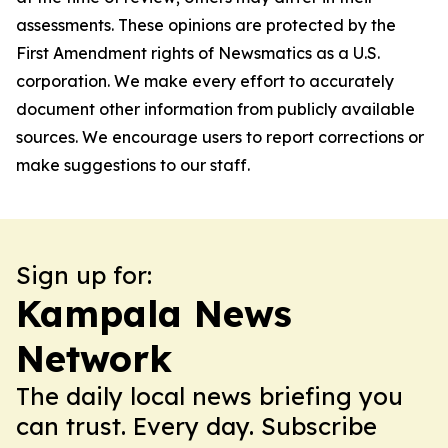
assessments. These opinions are protected by the
First Amendment rights of Newsmatics as a U.S.
corporation. We make every effort to accurately
document other information from publicly available
sources. We encourage users to report corrections or
make suggestions to our staff.
Sign up for:
Kampala News
Network
The daily local news briefing you
can trust. Every day. Subscribe