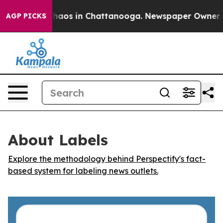
 Collapse
Chaos in Chattanooga. Newspaper Owner Call
AGP PICKS
About Labels
Explore the methodology behind Perspectify's fact-
based system for labeling news outlets.