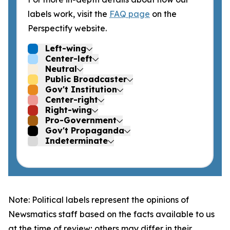
labels work, visit the
FAQ page
on the
Perspectify website.
Left-wing
Center-left
Neutral
Public Broadcaster
Gov't Institution
Center-right
Right-wing
Pro-Government
Gov't Propaganda
Indeterminate
Note: Political labels represent the opinions of
Newsmatics staff based on the facts available to us
at the time of review; others may differ in their