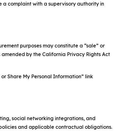
e a complaint with a supervisory authority in
asurement purposes may constitute a “sale” or
s amended by the California Privacy Rights Act
ll or Share My Personal Information” link
ing, social networking integrations, and
olicies and applicable contractual obligations.