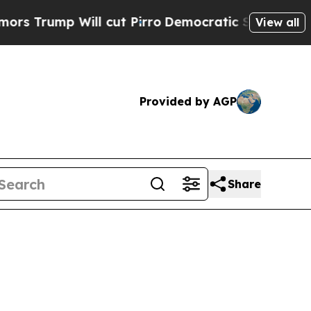
l cut Pirro
Democratic Socialists of America Pr
View all
Provided by AGP
Share