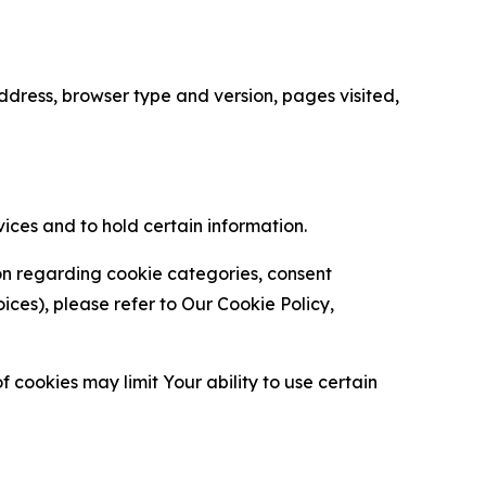
ress, browser type and version, pages visited,
vices and to hold certain information.
ion regarding cookie categories, consent
es), please refer to Our Cookie Policy,
 cookies may limit Your ability to use certain