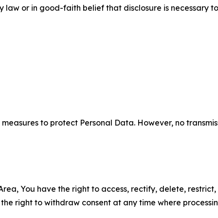
aw or in good-faith belief that disclosure is necessary to
measures to protect Personal Data. However, no transmiss
ea, You have the right to access, rectify, delete, restrict,
d the right to withdraw consent at any time where processi