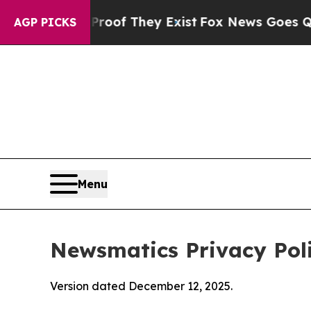
Proof They Exist
Fox News Goes Quiet as 'Maga M
AGP PICKS
Menu
Newsmatics Privacy Pol
Version dated December 12, 2025.