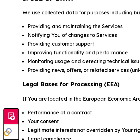
We use collected data for purposes including but 
Providing and maintaining the Services
Notifying You of changes to Services
Providing customer support
Improving functionality and performance
Monitoring usage and detecting technical issu
Providing news, offers, or related services (un
Legal Bases for Processing (EEA)
If You are located in the European Economic Are
Performance of a contract
Your consent
Legitimate interests not overridden by Your ri
Legal compliance