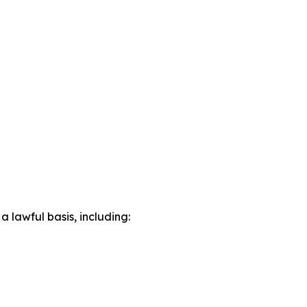
lawful basis, including: