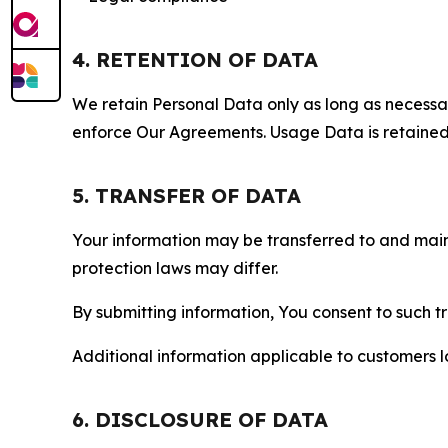
4. RETENTION OF DATA
We retain Personal Data only as long as necessary 
enforce Our Agreements. Usage Data is retained fo
5. TRANSFER OF DATA
Your information may be transferred to and main
protection laws may differ.
By submitting information, You consent to such 
Additional information applicable to customers lo
6. DISCLOSURE OF DATA