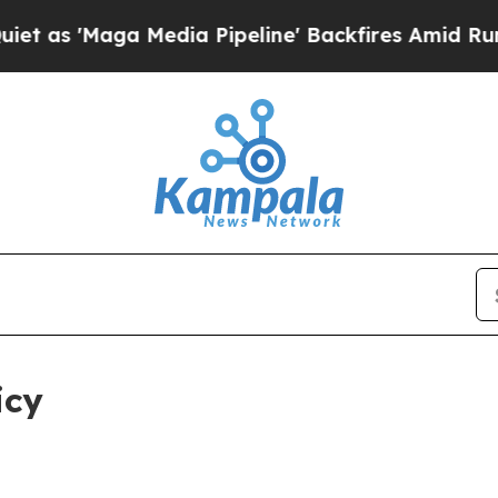
edia Pipeline' Backfires Amid Rumors Trump Wil
icy