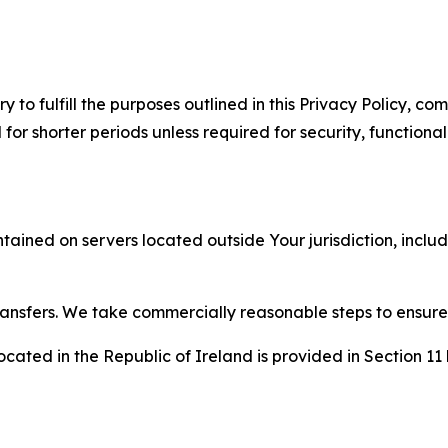
to fulfill the purposes outlined in this Privacy Policy, com
r shorter periods unless required for security, functionali
tained on servers located outside Your jurisdiction, incl
transfers. We take commercially reasonable steps to ensu
cated in the Republic of Ireland is provided in Section 11