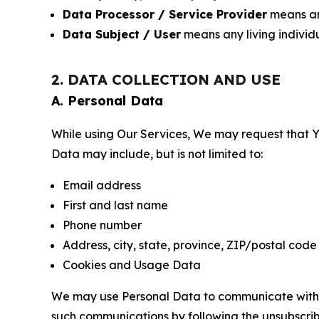
Data Processor / Service Provider
means any
Data Subject / User
means any living individ
2. DATA COLLECTION AND USE
A. Personal Data
While using Our Services, We may request that Yo
Data may include, but is not limited to:
Email address
First and last name
Phone number
Address, city, state, province, ZIP/postal code
Cookies and Usage Data
We may use Personal Data to communicate with Yo
such communications by following the unsubscrib