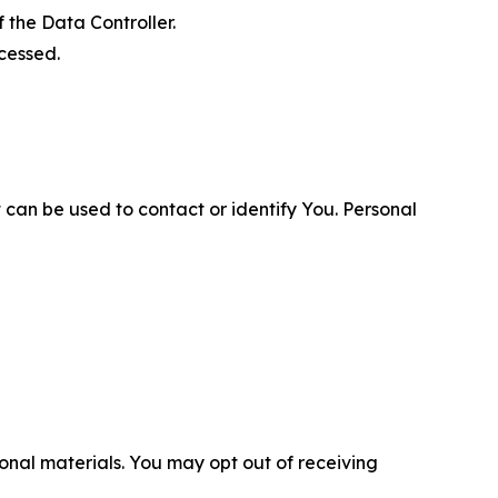
 the Data Controller.
cessed.
 can be used to contact or identify You. Personal
nal materials. You may opt out of receiving