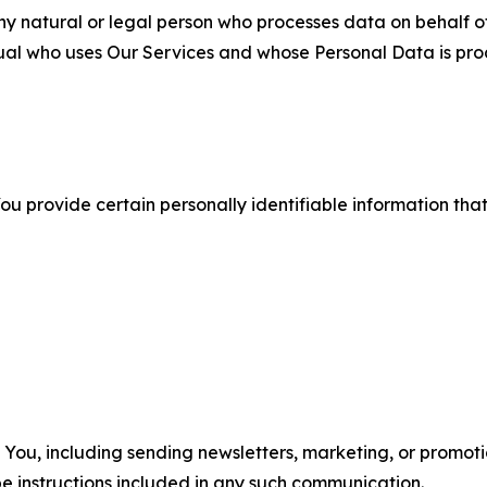
 natural or legal person who processes data on behalf of
ual who uses Our Services and whose Personal Data is pro
u provide certain personally identifiable information that
u, including sending newsletters, marketing, or promotio
e instructions included in any such communication.