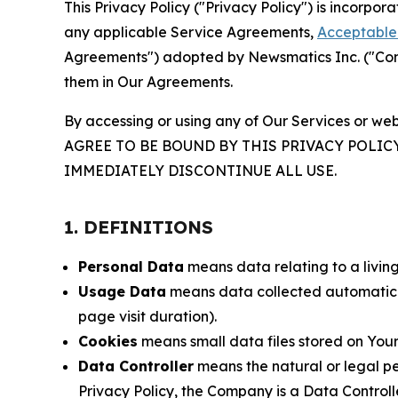
This Privacy Policy ("Privacy Policy") is incorpo
any applicable Service Agreements,
Acceptable 
Agreements") adopted by Newsmatics Inc. ("Compa
them in Our Agreements.
By accessing or using any of Our Services or web
AGREE TO BE BOUND BY THIS PRIVACY POLIC
IMMEDIATELY DISCONTINUE ALL USE.
1. DEFINITIONS
Personal Data
means data relating to a living 
Usage Data
means data collected automaticall
page visit duration).
Cookies
means small data files stored on Your
Data Controller
means the natural or legal pe
Privacy Policy, the Company is a Data Controlle