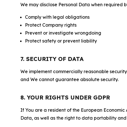
We may disclose Personal Data when required by l
Comply with legal obligations
Protect Company rights
Prevent or investigate wrongdoing
Protect safety or prevent liability
7. SECURITY OF DATA
We implement commercially reasonable security 
and We cannot guarantee absolute security.
8. YOUR RIGHTS UNDER GDPR
If You are a resident of the European Economic Ar
Data, as well as the right to data portability an