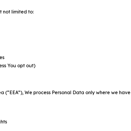
not limited to:
es
less You opt out)
a (“EEA”), We process Personal Data only where we have a 
ghts