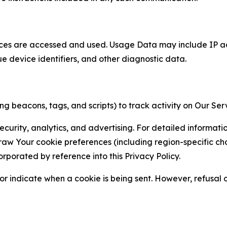
ces are accessed and used. Usage Data may include IP add
ue device identifiers, and other diagnostic data.
g beacons, tags, and scripts) to track activity on Our Ser
curity, analytics, and advertising. For detailed informat
Your cookie preferences (including region-specific choic
orporated by reference into this Privacy Policy.
r indicate when a cookie is being sent. However, refusal of