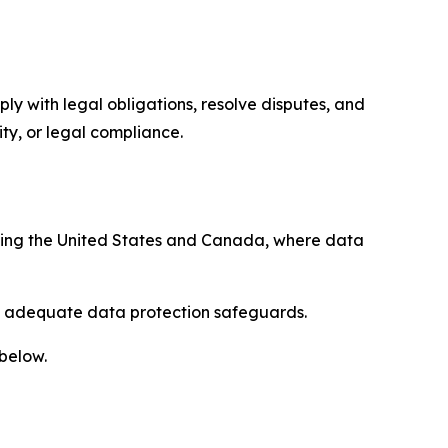
ply with legal obligations, resolve disputes, and
ty, or legal compliance.
uding the United States and Canada, where data
re adequate data protection safeguards.
 below.