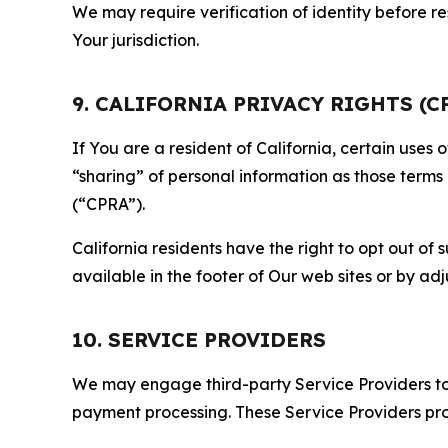
We may require verification of identity before re
Your jurisdiction.
9. CALIFORNIA PRIVACY RIGHTS (C
If You are a resident of California, certain uses
“sharing” of personal information as those terms
(“CPRA”).
California residents have the right to opt out of 
available in the footer of Our web sites or by ad
10. SERVICE PROVIDERS
We may engage third-party Service Providers to p
payment processing. These Service Providers pro