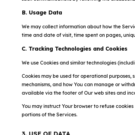
B. Usage Data
We may collect information about how the Servi
time and date of visit, time spent on pages, uniq
C. Tracking Technologies and Cookies
We use Cookies and similar technologies (includin
Cookies may be used for operational purposes, se
mechanisms, and how You can manage or withdraw 
available via the footer of Our web sites and inc
You may instruct Your browser to refuse cookies o
portions of the Services.
3. USE OF DATA