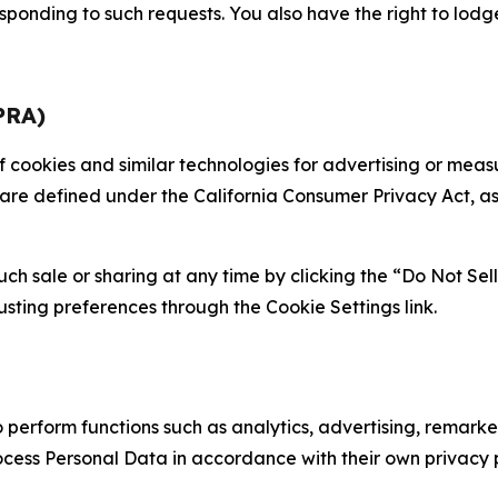
sponding to such requests. You also have the right to lodg
PRA)
 of cookies and similar technologies for advertising or me
 are defined under the California Consumer Privacy Act, a
such sale or sharing at any time by clicking the “Do Not Se
justing preferences through the Cookie Settings link.
erform functions such as analytics, advertising, remarket
cess Personal Data in accordance with their own privacy p