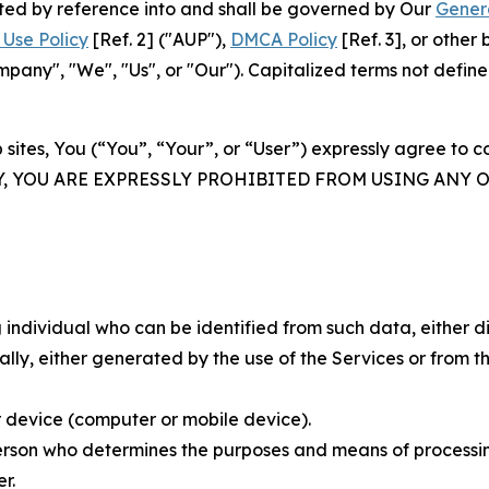
rated by reference into and shall be governed by Our
Gener
Use Policy
[Ref. 2] ("AUP"),
DMCA Policy
[Ref. 3], or othe
ny", "We", "Us", or "Our"). Capitalized terms not define
 sites, You (“You”, “Your”, or “User”) expressly agree to 
Y, YOU ARE EXPRESSLY PROHIBITED FROM USING ANY 
individual who can be identified from such data, either dir
y, either generated by the use of the Services or from the
 device (computer or mobile device).
rson who determines the purposes and means of processing
r.