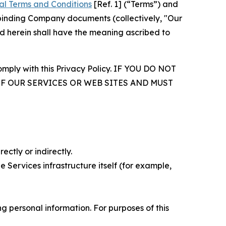
al Terms and Conditions
[Ref. 1] (“Terms”) and
r binding Company documents (collectively, "Our
d herein shall have the meaning ascribed to
comply with this Privacy Policy. IF YOU DO NOT
OF OUR SERVICES OR WEB SITES AND MUST
ectly or indirectly.
 Services infrastructure itself (for example,
 personal information. For purposes of this