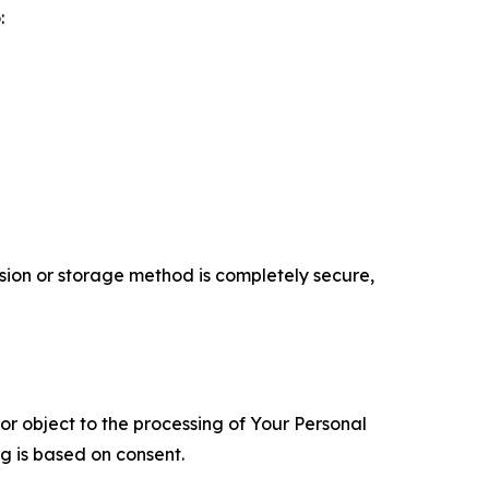
:
ion or storage method is completely secure,
 or object to the processing of Your Personal
ng is based on consent.