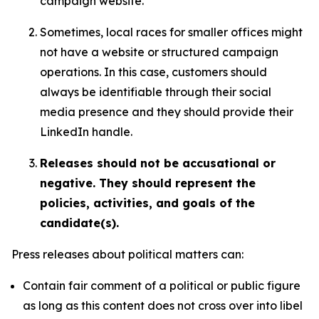
campaign website.
Sometimes, local races for smaller offices might
not have a website or structured campaign
operations. In this case, customers should
always be identifiable through their social
media presence and they should provide their
LinkedIn handle.
Releases should not be accusational or
negative. They should represent the
policies, activities, and goals of the
candidate(s).
Press releases about political matters can:
Contain fair comment of a political or public figure
as long as this content does not cross over into libel