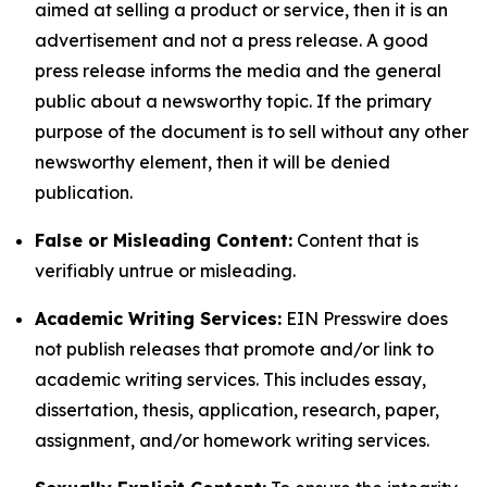
aimed at selling a product or service, then it is an
advertisement and not a press release. A good
press release informs the media and the general
public about a newsworthy topic. If the primary
purpose of the document is to sell without any other
newsworthy element, then it will be denied
publication.
False or Misleading Content:
Content that is
verifiably untrue or misleading.
Academic Writing Services:
EIN Presswire does
not publish releases that promote and/or link to
academic writing services. This includes essay,
dissertation, thesis, application, research, paper,
assignment, and/or homework writing services.