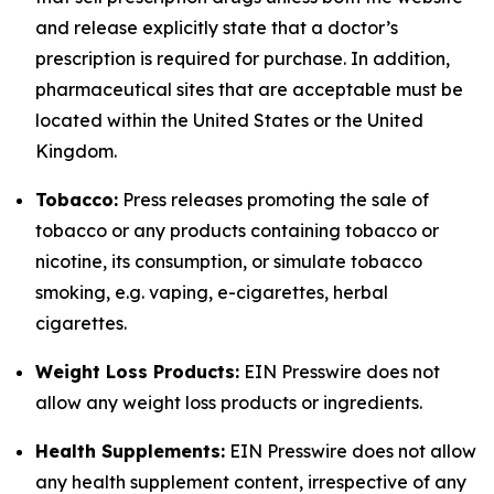
and release explicitly state that a doctor’s
prescription is required for purchase. In addition,
pharmaceutical sites that are acceptable must be
located within the United States or the United
Kingdom.
Tobacco:
Press releases promoting the sale of
tobacco or any products containing tobacco or
nicotine, its consumption, or simulate tobacco
smoking, e.g. vaping, e-cigarettes, herbal
cigarettes.
Weight Loss Products:
EIN Presswire does not
allow any weight loss products or ingredients.
Health Supplements:
EIN Presswire does not allow
any health supplement content, irrespective of any