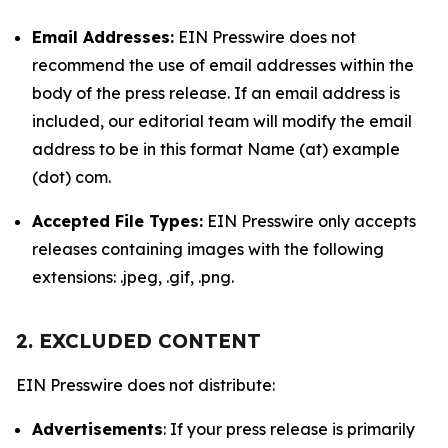
Email Addresses:
EIN Presswire does not
recommend the use of email addresses within the
body of the press release. If an email address is
included, our editorial team will modify the email
address to be in this format Name (at) example
(dot) com.
Accepted File Types:
EIN Presswire only accepts
releases containing images with the following
extensions: .jpeg, .gif, .png.
2. EXCLUDED CONTENT
EIN Presswire does not distribute:
Advertisements
: If your press release is primarily