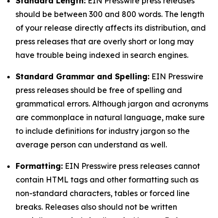
Standard Length:
EIN Presswire press releases
should be between 300 and 800 words. The length
of your release directly affects its distribution, and
press releases that are overly short or long may
have trouble being indexed in search engines.
Standard Grammar and Spelling:
EIN Presswire
press releases should be free of spelling and
grammatical errors. Although jargon and acronyms
are commonplace in natural language, make sure
to include definitions for industry jargon so the
average person can understand as well.
Formatting:
EIN Presswire press releases cannot
contain HTML tags and other formatting such as
non-standard characters, tables or forced line
breaks. Releases also should not be written