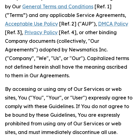
by Our
General Terms and Conditions
[Ref. 1]
(“Terms”) and any applicable Service Agreements,
Acceptable Use Policy
[Ref. 2] ("AUP"),
DMCA Policy
[Ref. 3],
Privacy Policy
[Ref. 4], or other binding
Company documents (collectively, "Our
Agreements") adopted by Newsmatics Inc.
("Company", "We", "Us", or "Our"). Capitalized terms
not defined herein shall have the meaning ascribed
to them in Our Agreements.
By accessing or using any of Our Services or web
sites, You ("You", "Your", or "User") expressly agree to
comply with these Guidelines. If You do not agree to
be bound by these Guidelines, You are expressly
prohibited from using any of Our Services or web
sites, and must immediately discontinue all use.