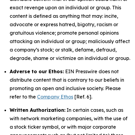
exact revenge upon an individual or group. This
content is defined as anything that may: incite,
advocate or express hatred, bigotry, racism or
gratuitous violence; promote personal opinions
attacking an individual or group; maliciously affect
a company’s stock; or stalk, defame, defraud,
degrade, shame or victimize an individual or group.
Adverse to our Ethos:
EIN Presswire does not
distribute content that is contrary to our beliefs in
promoting an open and inclusive society. Please
refer to the
Company Ethos
[Ref. 6].
Written Authorization:
In certain cases, such as
with network marketing companies, with the use of
a stock ticker symbol, or with major corporate