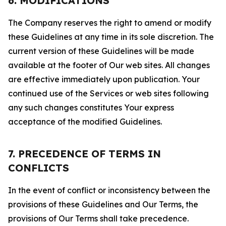
6. MODIFICATIONS
The Company reserves the right to amend or modify
these Guidelines at any time in its sole discretion. The
current version of these Guidelines will be made
available at the footer of Our web sites. All changes
are effective immediately upon publication. Your
continued use of the Services or web sites following
any such changes constitutes Your express
acceptance of the modified Guidelines.
7. PRECEDENCE OF TERMS IN
CONFLICTS
In the event of conflict or inconsistency between the
provisions of these Guidelines and Our Terms, the
provisions of Our Terms shall take precedence.