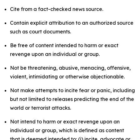
Cite from a fact-checked news source.
Contain explicit attribution to an authorized source
such as court documents.
Be free of content intended to harm or exact
revenge upon an individual or group.
Not be threatening, abusive, menacing, offensive,
violent, intimidating or otherwise objectionable.
Not make attempts to incite fear or panic, including
but not limited to releases predicting the end of the
world or terrorist attacks.
Not intend to harm or exact revenge upon an
individual or group, which is defined as content
that is deemed intended to: (i) incite, advocate or