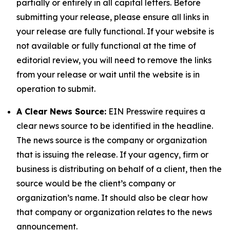
partially or entirely in all capital letters. Before
submitting your release, please ensure all links in
your release are fully functional. If your website is
not available or fully functional at the time of
editorial review, you will need to remove the links
from your release or wait until the website is in
operation to submit.
A Clear News Source:
EIN Presswire requires a
clear news source to be identified in the headline.
The news source is the company or organization
that is issuing the release. If your agency, firm or
business is distributing on behalf of a client, then the
source would be the client’s company or
organization’s name. It should also be clear how
that company or organization relates to the news
announcement.