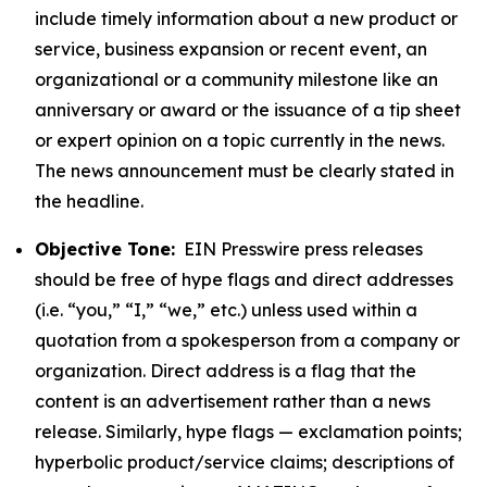
include timely information about a new product or
service, business expansion or recent event, an
organizational or a community milestone like an
anniversary or award or the issuance of a tip sheet
or expert opinion on a topic currently in the news.
The news announcement must be clearly stated in
the headline.
Objective Tone:
EIN Presswire press releases
should be free of hype flags and direct addresses
(i.e. “you,” “I,” “we,” etc.) unless used within a
quotation from a spokesperson from a company or
organization. Direct address is a flag that the
content is an advertisement rather than a news
release. Similarly, hype flags — exclamation points;
hyperbolic product/service claims; descriptions of