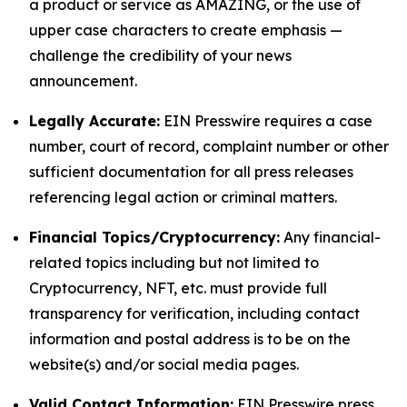
a product or service as AMAZING, or the use of
upper case characters to create emphasis —
challenge the credibility of your news
announcement.
Legally Accurate:
EIN Presswire requires a case
number, court of record, complaint number or other
sufficient documentation for all press releases
referencing legal action or criminal matters.
Financial Topics/Cryptocurrency:
Any financial-
related topics including but not limited to
Cryptocurrency, NFT, etc. must provide full
transparency for verification, including contact
information and postal address is to be on the
website(s) and/or social media pages.
Valid Contact Information:
EIN Presswire press