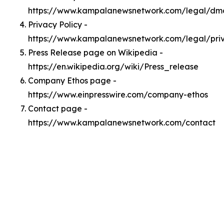
https://www.kampalanewsnetwork.com/legal/dm
Privacy Policy -
https://www.kampalanewsnetwork.com/legal/pri
Press Release page on Wikipedia -
https://en.wikipedia.org/wiki/Press_release
Company Ethos page -
https://www.einpresswire.com/company-ethos
Contact page -
https://www.kampalanewsnetwork.com/contact