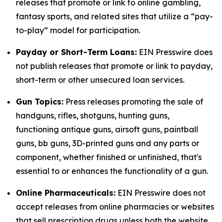
releases that promote or link to online gambling,
fantasy sports, and related sites that utilize a “pay-
to-play” model for participation.
Payday or Short-Term Loans:
EIN Presswire does
not publish releases that promote or link to payday,
short-term or other unsecured loan services.
Gun Topics:
Press releases promoting the sale of
handguns, rifles, shotguns, hunting guns,
functioning antique guns, airsoft guns, paintball
guns, bb guns, 3D-printed guns and any parts or
component, whether finished or unfinished, that's
essential to or enhances the functionality of a gun.
Online Pharmaceuticals:
EIN Presswire does not
accept releases from online pharmacies or websites
that sell prescription drugs unless both the website