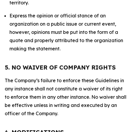
territory.
Express the opinion or official stance of an
organization on a public issue or current event,
however, opinions must be put into the form of a
quote and properly attributed to the organization
making the statement.
5. NO WAIVER OF COMPANY RIGHTS
The Company’s failure to enforce these Guidelines in
any instance shall not constitute a waiver of its right
to enforce them in any other instance. No waiver shall
be effective unless in writing and executed by an
officer of the Company.