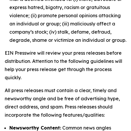
express hatred, bigotry, racism or gratuitous
violence; (ii) promote personal opinions attacking
an individual or group; (iii) maliciously affect a
company’s stock; (iv) stalk, defame, defraud,
degrade, shame or victimize an individual or group.
EIN Presswire will review your press releases before
distribution. Attention to the following guidelines will
help your press release get through the process
quickly.
All press releases must contain a clear, timely and
newsworthy angle and be free of advertising hype,
direct address, and spam. Press releases should
incorporate the following features/qualities:
Newsworthy Content:
Common news angles