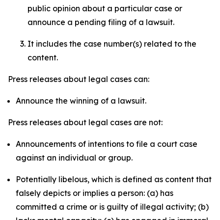
public opinion about a particular case or
announce a pending filing of a lawsuit.
It includes the case number(s) related to the
content.
Press releases about legal cases can:
Announce the winning of a lawsuit.
Press releases about legal cases are not:
Announcements of intentions to file a court case
against an individual or group.
Potentially libelous, which is defined as content that
falsely depicts or implies a person: (a) has
committed a crime or is guilty of illegal activity; (b)