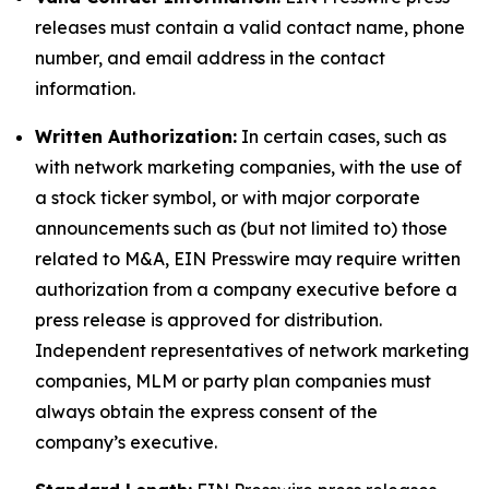
releases must contain a valid contact name, phone
number, and email address in the contact
information.
Written Authorization:
In certain cases, such as
with network marketing companies, with the use of
a stock ticker symbol, or with major corporate
announcements such as (but not limited to) those
related to M&A, EIN Presswire may require written
authorization from a company executive before a
press release is approved for distribution.
Independent representatives of network marketing
companies, MLM or party plan companies must
always obtain the express consent of the
company’s executive.