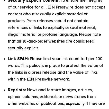
Sexually Explicit Content:
To ensure the integrity
of our service for all, EIN Presswire does not accept
content about sexually explicit material or
products. Press releases should not contain
references or links to explicitly sexual material,
illegal material or profane language. Please note
that all 18-and-older websites are considered
sexually explicit.
Link SPAM:
Please limit your link count to 1 per 100
words. This policy is in place to protect the value of
the links in a press release and the value of links
within the EIN Presswire network.
Reprints:
News and feature images, articles,
opinion columns, editorials or news stories from
other websites or publications, especially if they are