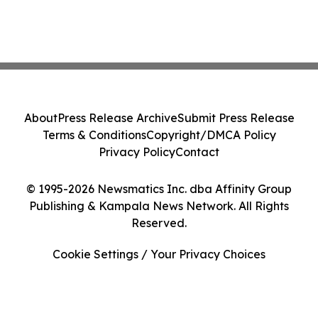
About
Press Release Archive
Submit Press Release
Terms & Conditions
Copyright/DMCA Policy
Privacy Policy
Contact
© 1995-2026 Newsmatics Inc. dba Affinity Group
Publishing & Kampala News Network. All Rights
Reserved.
Cookie Settings / Your Privacy Choices