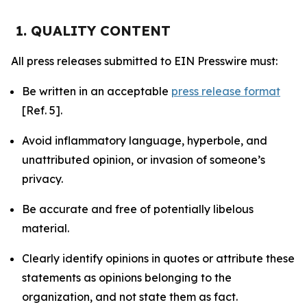
1. QUALITY CONTENT
All press releases submitted to EIN Presswire must:
Be written in an acceptable
press release format
[Ref. 5].
Avoid inflammatory language, hyperbole, and
unattributed opinion, or invasion of someone’s
privacy.
Be accurate and free of potentially libelous
material.
Clearly identify opinions in quotes or attribute these
statements as opinions belonging to the
organization, and not state them as fact.