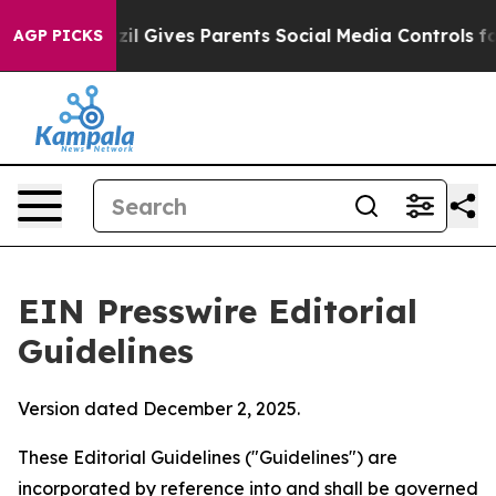
l Gives Parents Social Media Controls for Their Kids. 
AGP PICKS
EIN Presswire Editorial
Guidelines
Version dated December 2, 2025.
These Editorial Guidelines ("Guidelines") are
incorporated by reference into and shall be governed