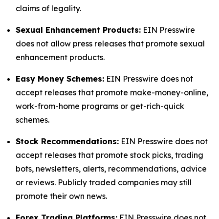
claims of legality.
Sexual Enhancement Products:
EIN Presswire
does not allow press releases that promote sexual
enhancement products.
Easy Money Schemes:
EIN Presswire does not
accept releases that promote make-money-online,
work-from-home programs or get-rich-quick
schemes.
Stock Recommendations:
EIN Presswire does not
accept releases that promote stock picks, trading
bots, newsletters, alerts, recommendations, advice
or reviews. Publicly traded companies may still
promote their own news.
Forex Trading Platforms:
EIN Presswire does not