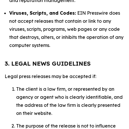
and reputation management.
Viruses, Scripts, and Codes:
EIN Presswire does
not accept releases that contain or link to any
viruses, scripts, programs, web pages or any code
that destroys, alters, or inhibits the operation of any
computer systems.
3. LEGAL NEWS GUIDELINES
Legal press releases may be accepted if:
The client is a law firm, or represented by an
agency or agent who is clearly identifiable, and
the address of the law firm is clearly presented
on their website.
The purpose of the release is not to influence