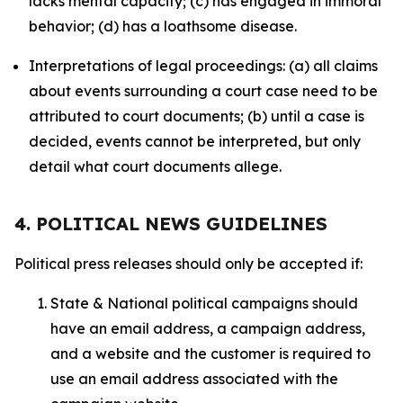
lacks mental capacity; (c) has engaged in immoral
behavior; (d) has a loathsome disease.
Interpretations of legal proceedings: (a) all claims
about events surrounding a court case need to be
attributed to court documents; (b) until a case is
decided, events cannot be interpreted, but only
detail what court documents allege.
4. POLITICAL NEWS GUIDELINES
Political press releases should only be accepted if:
State & National political campaigns should
have an email address, a campaign address,
and a website and the customer is required to
use an email address associated with the