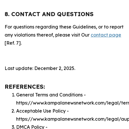
8. CONTACT AND QUESTIONS
For questions regarding these Guidelines, or to report
any violations thereof, please visit Our
contact page
[Ref. 7].
Last update: December 2, 2025.
REFERENCES:
General Terms and Conditions -
https://www.kampalanewsnetwork.com/legal/ter
Acceptable Use Policy -
https://www.kampalanewsnetwork.com/legal/au
DMCA Policy -