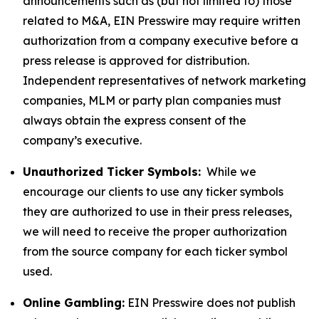
announcements such as (but not limited to) those
related to M&A, EIN Presswire may require written
authorization from a company executive before a
press release is approved for distribution.
Independent representatives of network marketing
companies, MLM or party plan companies must
always obtain the express consent of the
company’s executive.
Unauthorized Ticker Symbols:
While we
encourage our clients to use any ticker symbols
they are authorized to use in their press releases,
we will need to receive the proper authorization
from the source company for each ticker symbol
used.
Online Gambling:
EIN Presswire does not publish