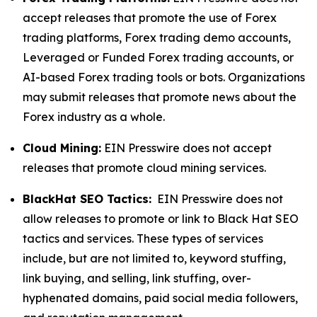
accept releases that promote the use of Forex
trading platforms, Forex trading demo accounts,
Leveraged or Funded Forex trading accounts, or
AI-based Forex trading tools or bots. Organizations
may submit releases that promote news about the
Forex industry as a whole.
Cloud Mining:
EIN Presswire does not accept
releases that promote cloud mining services.
BlackHat SEO Tactics:
EIN Presswire does not
allow releases to promote or link to Black Hat SEO
tactics and services. These types of services
include, but are not limited to, keyword stuffing,
link buying, and selling, link stuffing, over-
hyphenated domains, paid social media followers,