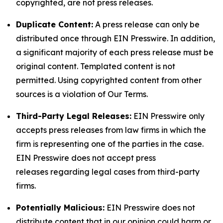
copyrighted, are not press releases.
Duplicate Content:
A press release can only be
distributed once through EIN Presswire. In addition,
a significant majority of each press release must be
original content. Templated content is not
permitted. Using copyrighted content from other
sources is a violation of Our Terms.
Third-Party Legal Releases:
EIN Presswire only
accepts press releases from law firms in which the
firm is representing one of the parties in the case.
EIN Presswire does not accept press
releases regarding legal cases from third-party
firms.
Potentially Malicious:
EIN Presswire does not
distribute content that in our opinion could harm or