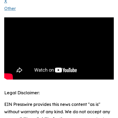
X
Other
Legal Disclaimer:
EIN Presswire provides this news content "as is"
without warranty of any kind. We do not accept any