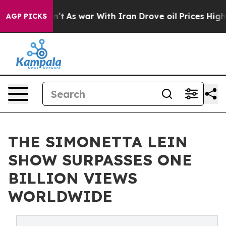
 Didn’t
As war With Iran Drove oil Prices Higher, Tru
AGP PICKS
THE SIMONETTA LEIN
SHOW SURPASSES ONE
BILLION VIEWS
WORLDWIDE