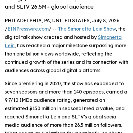
and SLTV 26.5M+ global audience
PHILADELPHIA, PA, UNITED STATES, July 8, 2026
/
EINPresswire.com
/ --
The Simonetta Lein Show
, the
digital talk show created and hosted by
Simonetta
Lein
, has reached a major milestone surpassing more
than one billion views worldwide, reflecting the
continued growth of the series and its connection with
audiences across global digital platforms.
Since premiering in 2020, the show has expanded to
seven seasons and more than 140 episodes, earned a
9.7/10 IMDb audience rating, generated an
estimated $150 million in seasonal media value, and
reached Simonetta Lein and SLTV’s global social
media audience of more than 26.5 million followers.