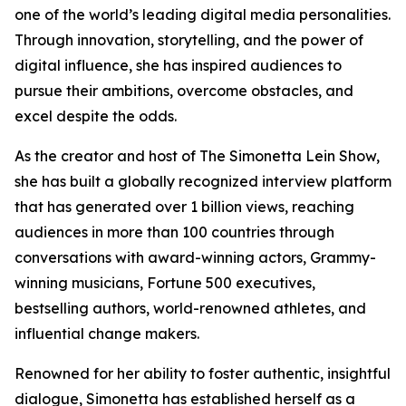
one of the world’s leading digital media personalities.
Through innovation, storytelling, and the power of
digital influence, she has inspired audiences to
pursue their ambitions, overcome obstacles, and
excel despite the odds.
As the creator and host of The Simonetta Lein Show,
she has built a globally recognized interview platform
that has generated over 1 billion views, reaching
audiences in more than 100 countries through
conversations with award-winning actors, Grammy-
winning musicians, Fortune 500 executives,
bestselling authors, world-renowned athletes, and
influential change makers.
Renowned for her ability to foster authentic, insightful
dialogue, Simonetta has established herself as a