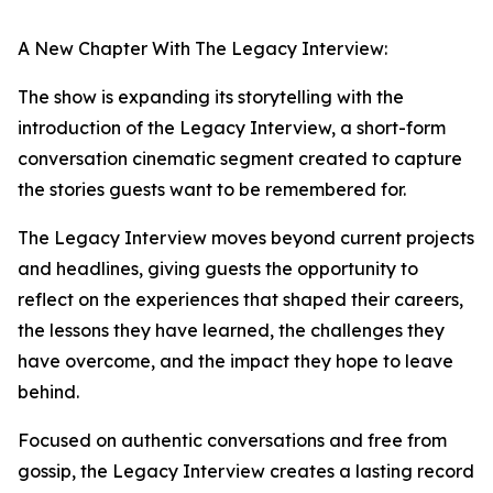
A New Chapter With The Legacy Interview:
The show is expanding its storytelling with the
introduction of the Legacy Interview, a short-form
conversation cinematic segment created to capture
the stories guests want to be remembered for.
The Legacy Interview moves beyond current projects
and headlines, giving guests the opportunity to
reflect on the experiences that shaped their careers,
the lessons they have learned, the challenges they
have overcome, and the impact they hope to leave
behind.
Focused on authentic conversations and free from
gossip, the Legacy Interview creates a lasting record