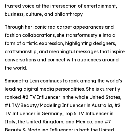
trusted voice at the intersection of entertainment,
business, culture, and philanthropy.
Through her iconic red carpet appearances and
fashion collaborations, she transforms style into a
form of artistic expression, highlighting designers,
craftsmanship, and meaningful messages that inspire
conversations and connect with audiences around
the world.
Simonetta Lein continues to rank among the world’s
leading digital media personalities. She is currently
ranked #2 TV Influencer in the whole United States,
#1 TV/Beauty/Modeling Influencer in Australia, #2
TV Influencer in Germany, Top 5 TV Influencer in
Italy, the United Kingdom, and Mexico, and #7
Beauty & Modeling Influencer in both the United