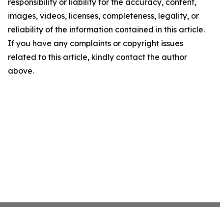
responsibility or liability for the accuracy, content,
images, videos, licenses, completeness, legality, or
reliability of the information contained in this article.
If you have any complaints or copyright issues
related to this article, kindly contact the author
above.