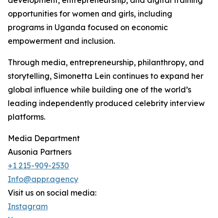
development, entrepreneurship, and digital training
opportunities for women and girls, including
programs in Uganda focused on economic
empowerment and inclusion.
Through media, entrepreneurship, philanthropy, and
storytelling, Simonetta Lein continues to expand her
global influence while building one of the world’s
leading independently produced celebrity interview
platforms.
Media Department
Ausonia Partners
+1 215-909-2530
Info@appr.agency
Visit us on social media:
Instagram