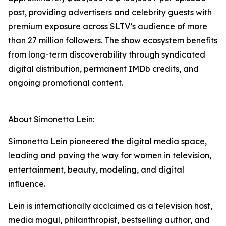
post, providing advertisers and celebrity guests with
premium exposure across SLTV’s audience of more
than 27 million followers. The show ecosystem benefits
from long-term discoverability through syndicated
digital distribution, permanent IMDb credits, and
ongoing promotional content.
About Simonetta Lein:
Simonetta Lein pioneered the digital media space,
leading and paving the way for women in television,
entertainment, beauty, modeling, and digital
influence.
Lein is internationally acclaimed as a television host,
media mogul, philanthropist, bestselling author, and