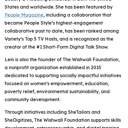
States and worldwide. She has been featured by
People Magazine
, including a collaboration that
became People Style’s highest-engagement
collaborative post to date, has been ranked among
Variety’s Top 5 TV Hosts, and is recognized as the
creator of the #1 Short-Form Digital Talk Show.
Lein is also the founder of The Wishwall Foundation,
a nonprofit organization established in 2015
dedicated to supporting socially impactful initiatives
focused on women’s empowerment, education,
poverty relief, environmental sustainability, and
community development.
Through initiatives including SheTailors and
SheDigitizes, The Wishwall Foundation supports skills