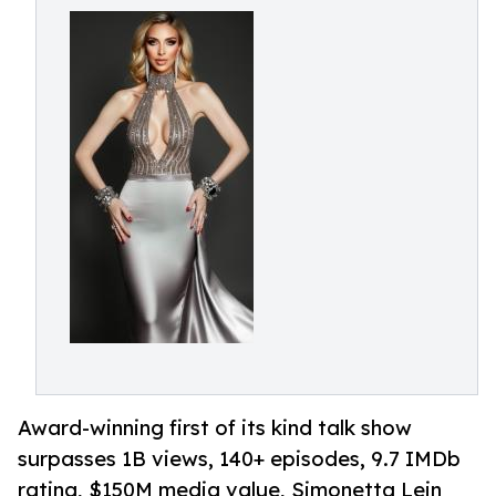
Award-winning first of its kind talk show
surpasses 1B views, 140+ episodes, 9.7 IMDb
rating, $150M media value, Simonetta Lein