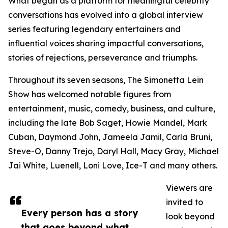
What began as a platform for meaningful celebrity
conversations has evolved into a global interview
series featuring legendary entertainers and
influential voices sharing impactful conversations,
stories of rejections, perseverance and triumphs.
Throughout its seven seasons, The Simonetta Lein
Show has welcomed notable figures from
entertainment, music, comedy, business, and culture,
including the late Bob Saget, Howie Mandel, Mark
Cuban, Daymond John, Jameela Jamil, Carla Bruni,
Steve-O, Danny Trejo, Daryl Hall, Macy Gray, Michael
Jai White, Luenell, Loni Love, Ice-T and many others.
Viewers are
invited to
Every person has a story
look beyond
that goes beyond what