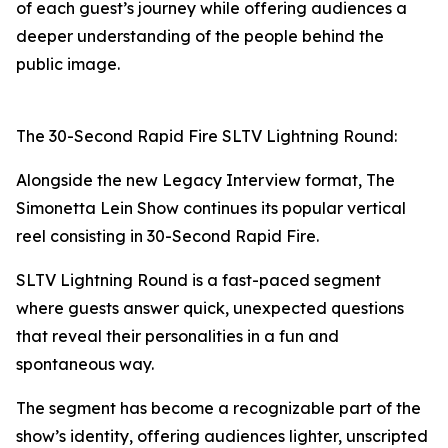
of each guest’s journey while offering audiences a
deeper understanding of the people behind the
public image.
The 30-Second Rapid Fire SLTV Lightning Round:
Alongside the new Legacy Interview format, The
Simonetta Lein Show continues its popular vertical
reel consisting in 30-Second Rapid Fire.
SLTV Lightning Round is a fast-paced segment
where guests answer quick, unexpected questions
that reveal their personalities in a fun and
spontaneous way.
The segment has become a recognizable part of the
show’s identity, offering audiences lighter, unscripted