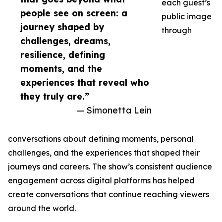
each guest’s
people see on screen: a
public image
journey shaped by
through
challenges, dreams,
resilience, defining
moments, and the
experiences that reveal who
they truly are.”
— Simonetta Lein
conversations about defining moments, personal
challenges, and the experiences that shaped their
journeys and careers. The show’s consistent audience
engagement across digital platforms has helped
create conversations that continue reaching viewers
around the world.