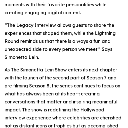
moments with their favorite personalities while
creating engaging digital content.
“The Legacy Interview allows guests to share the
experiences that shaped them, while the Lightning
Round reminds us that there is always a fun and
unexpected side to every person we meet.” Says
Simonetta Lein.
As The Simonetta Lein Show enters its next chapter
with the launch of the second part of Season 7 and
pre filming Season 8, the series continues to focus on
what has always been at its heart: creating
conversations that matter and inspiring meaningful
impact. The show is redefining the Hollywood
interview experience where celebrities are cherished
not as distant icons or trophies but as accomplished