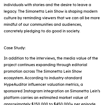
individuals with stories and the desire to leave a
legacy. The Simonetta Lein Show is shaping modern
culture by reminding viewers that we can all be more
mindful of our communities and audiences,
concretely pledging to do good in society.
Case Study:
In addition to the interviews, the media value of the
project continues expanding through editorial
promotion across The Simonetta Lein Show
ecosystem. According to industry-standard
HypeAuditor influencer valuation metrics, a
sponsored Instagram integration on Simonetta Lein’s
platform carries an estimated market value of
approximately $150,000 to $450,000+ per episode