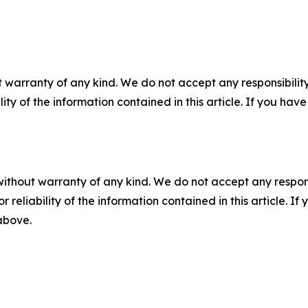
 warranty of any kind. We do not accept any responsibility 
ility of the information contained in this article. If you ha
without warranty of any kind. We do not accept any responsib
r reliability of the information contained in this article. I
 above.