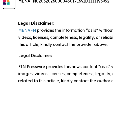
MENAFN02062026000045017169ID1111196952
Legal Disclaimer:
MENAFN
provides the information “as is” without
videos, licenses, completeness, legality, or reliab
this article, kindly contact the provider above.
Legal Disclaimer:
EIN Presswire provides this news content "as is" 
images, videos, licenses, completeness, legality, o
related to this article, kindly contact the author