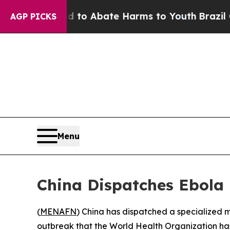
illion Fund to Abate Harms to Youth
Brazil Give
AGP PICKS
Menu
China Dispatches Ebola
(
MENAFN
) China has dispatched a specialized 
outbreak that the World Health Organization ha