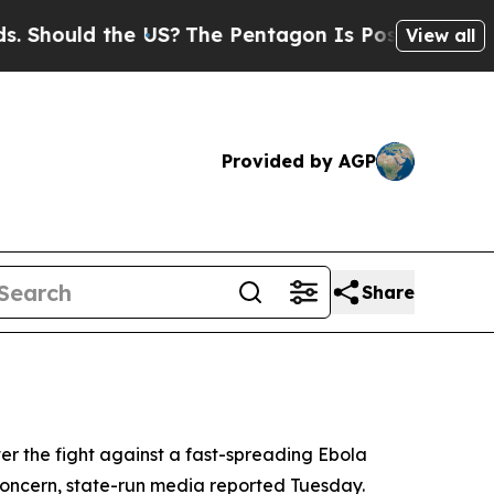
hould the US?
The Pentagon Is Posting Cryptic Bi
View all
Provided by AGP
Share
er the fight against a fast-spreading Ebola
concern, state-run media reported Tuesday.