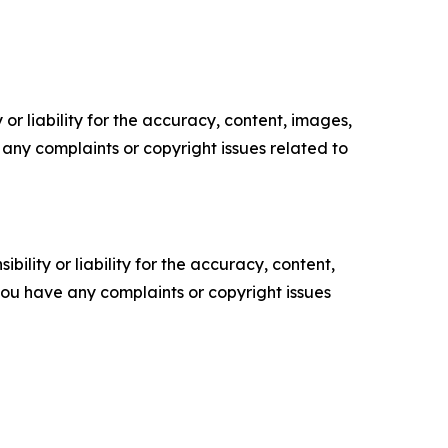
or liability for the accuracy, content, images,
ve any complaints or copyright issues related to
ility or liability for the accuracy, content,
f you have any complaints or copyright issues