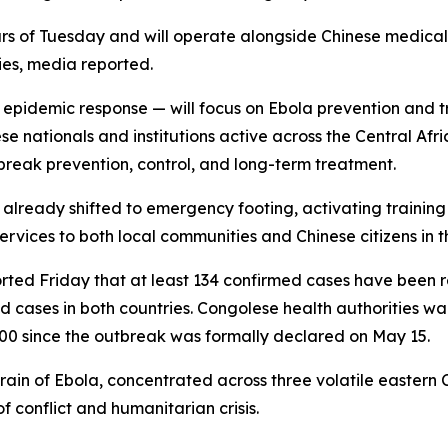
urs of Tuesday and will operate alongside Chinese medical
ies, media reported.
pidemic response — will focus on Ebola prevention and trea
e nationals and institutions active across the Central Af
tbreak prevention, control, and long-term treatment.
 already shifted to emergency footing, activating training
services to both local communities and Chinese citizens in t
ported Friday that at least 134 confirmed cases have bee
cases in both countries. Congolese health authorities wa
000 since the outbreak was formally declared on May 15.
ain of Ebola, concentrated across three volatile eastern 
 conflict and humanitarian crisis.