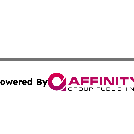
owered By
ubmit Press Release
Terms & Conditions
Copyright/DMCA
Inc. dba Affinity Group Publishing & Kampala News Netwo
Cookie Settings / Your Privacy Choices