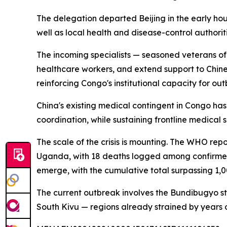
The delegation departed Beijing in the early ho
well as local health and disease-control authorit
The incoming specialists — seasoned veterans of e
healthcare workers, and extend support to Chines
reinforcing Congo's institutional capacity for ou
China's existing medical contingent in Congo has
coordination, while sustaining frontline medical 
The scale of the crisis is mounting. The WHO re
Uganda, with 18 deaths logged among confirmed 
emerge, with the cumulative total surpassing 1,
The current outbreak involves the Bundibugyo str
South Kivu — regions already strained by years of