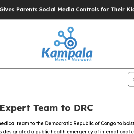
s Parents Social Media Controls for Their Kids. S
 Expert Team to DRC
medical team to the Democratic Republic of Congo to bolst
s designated a public health emergency of international 