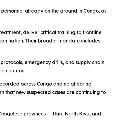
 personnel already on the ground in Congo, as
tment, deliver critical training to frontline
rican nation. Their broader mandate includes
 protocols, emergency drills, and supply chain
he country.
n recorded across Congo and neighboring
rn that new suspected cases are continuing to
Congolese provinces — Ituri, North Kivu, and