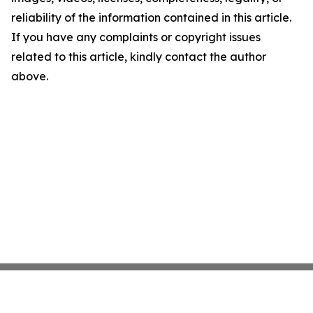
reliability of the information contained in this article.
If you have any complaints or copyright issues
related to this article, kindly contact the author
above.