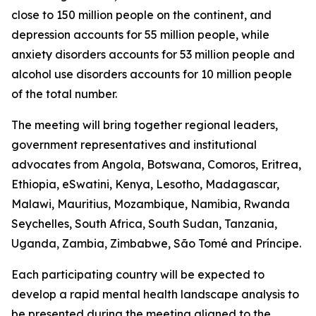
close to 150 million people on the continent, and
depression accounts for 55 million people, while
anxiety disorders accounts for 53 million people and
alcohol use disorders accounts for 10 million people
of the total number.
The meeting will bring together regional leaders,
government representatives and institutional
advocates from Angola, Botswana, Comoros, Eritrea,
Ethiopia, eSwatini, Kenya, Lesotho, Madagascar,
Malawi, Mauritius, Mozambique, Namibia, Rwanda
Seychelles, South Africa, South Sudan, Tanzania,
Uganda, Zambia, Zimbabwe, São Tomé and Príncipe.
Each participating country will be expected to
develop a rapid mental health landscape analysis to
be presented during the meeting aligned to the