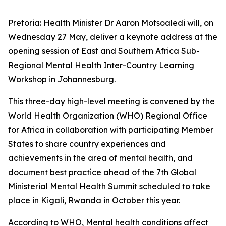
Pretoria: Health Minister Dr Aaron Motsoaledi will, on
Wednesday 27 May, deliver a keynote address at the
opening session of East and Southern Africa Sub-
Regional Mental Health Inter-Country Learning
Workshop in Johannesburg.
This three-day high-level meeting is convened by the
World Health Organization (WHO) Regional Office
for Africa in collaboration with participating Member
States to share country experiences and
achievements in the area of mental health, and
document best practice ahead of the 7th Global
Ministerial Mental Health Summit scheduled to take
place in Kigali, Rwanda in October this year.
According to WHO, Mental health conditions affect