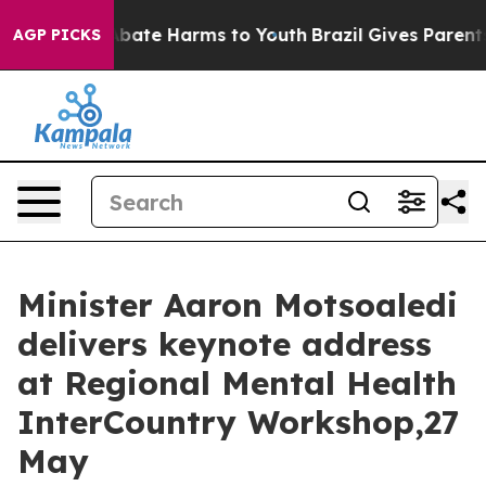
on Fund to Abate Harms to Youth
Brazil Gives Parents S
AGP PICKS
Minister Aaron Motsoaledi
delivers keynote address
at Regional Mental Health
InterCountry Workshop,27
May