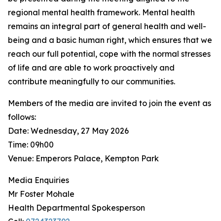
regional mental health framework. Mental health
remains an integral part of general health and well-
being and a basic human right, which ensures that we
reach our full potential, cope with the normal stresses
of life and are able to work proactively and
contribute meaningfully to our communities.
Members of the media are invited to join the event as
follows:
Date: Wednesday, 27 May 2026
Time: 09h00
Venue: Emperors Palace, Kempton Park
Media Enquiries
Mr Foster Mohale
Health Departmental Spokesperson