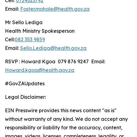
Cell:
0724323792
Email:
Foster.mohale@health.gov.za
Mr Sello Lediga
Health Ministry Spokesperson
Cell:
082 353 9859
Email:
Sello.Lediga@health.gov.za
RSVP : Howard Kgoa 079 876 9247 Email:
Howard.kgoa@health.gov.za
#GovZAUpdates
Legal Disclaimer:
EIN Presswire provides this news content "as is"
without warranty of any kind. We do not accept any
responsibility or liability for the accuracy, content,
images, videos, licenses, completeness, legality, or