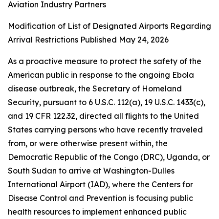
Aviation Industry Partners
Modification of List of Designated Airports Regarding
Arrival Restrictions Published May 24, 2026
As a proactive measure to protect the safety of the
American public in response to the ongoing Ebola
disease outbreak, the Secretary of Homeland
Security, pursuant to 6 U.S.C. 112(a), 19 U.S.C. 1433(c),
and 19 CFR 122.32, directed all flights to the United
States carrying persons who have recently traveled
from, or were otherwise present within, the
Democratic Republic of the Congo (DRC), Uganda, or
South Sudan to arrive at Washington-Dulles
International Airport (IAD), where the Centers for
Disease Control and Prevention is focusing public
health resources to implement enhanced public