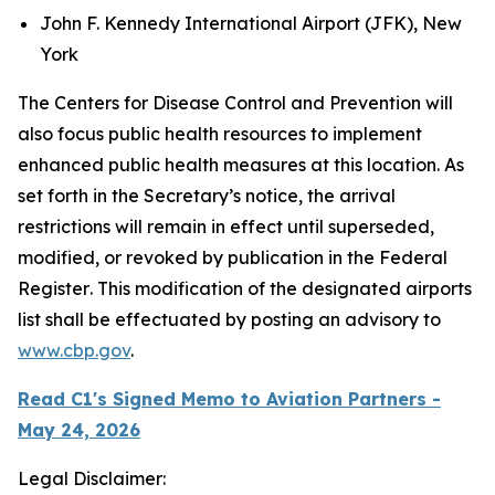
John F. Kennedy International Airport (JFK), New
York
The Centers for Disease Control and Prevention will
also focus public health resources to implement
enhanced public health measures at this location. As
set forth in the Secretary’s notice, the arrival
restrictions will remain in effect until superseded,
modified, or revoked by publication in the
Federal
Register
. This modification of the designated airports
list shall be effectuated by posting an advisory to
www.cbp.gov
.
Read C1's Signed Memo to Aviation Partners -
May 24, 2026
Legal Disclaimer: