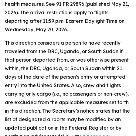
health measures. See 91 FR 29896 (published May 21,
2026). The arrival restrictions apply to flights
departing after 11:59 p.m. Eastern Daylight Time on
Wednesday, May 20, 2026.
This direction considers a person to have recently
traveled from the DRC, Uganda, or South Sudan if
that person departed from, or was otherwise present
within, the DRC, Uganda, or South Sudan within 21
days of the date of the person’s entry or attempted
entry into the United States. Also, crew and flights
carrying only cargo (i.e., no passengers or non-crew),
are excluded from the applicable measures set forth
in this direction. The Secretary’s notice states that the
list of designated airports may be modified by an
updated publication in the
Federal Register
or by