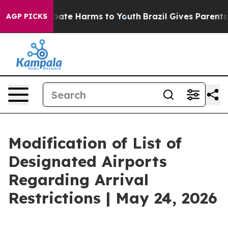
n Fund to Abate Harms to Youth
Brazil Gives Parents So
AGP PICKS
Modification of List of
Designated Airports
Regarding Arrival
Restrictions | May 24, 2026