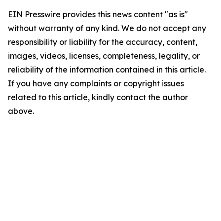
EIN Presswire provides this news content "as is"
without warranty of any kind. We do not accept any
responsibility or liability for the accuracy, content,
images, videos, licenses, completeness, legality, or
reliability of the information contained in this article.
If you have any complaints or copyright issues
related to this article, kindly contact the author
above.