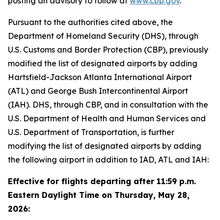
posting an advisory to follow at
www.cbp.gov
.
Pursuant to the authorities cited above, the
Department of Homeland Security (DHS), through
U.S. Customs and Border Protection (CBP), previously
modified the list of designated airports by adding
Hartsfield-Jackson Atlanta International Airport
(ATL) and George Bush Intercontinental Airport
(IAH). DHS, through CBP, and in consultation with the
U.S. Department of Health and Human Services and
U.S. Department of Transportation, is further
modifying the list of designated airports by adding
the following airport in addition to IAD, ATL and IAH:
Effective for flights departing after 11:59 p.m.
Eastern Daylight Time on Thursday, May 28,
2026: