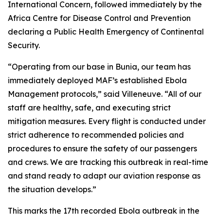
International Concern, followed immediately by the
Africa Centre for Disease Control and Prevention
declaring a Public Health Emergency of Continental
Security.
“Operating from our base in Bunia, our team has
immediately deployed MAF’s established Ebola
Management protocols,” said Villeneuve. “All of our
staff are healthy, safe, and executing strict
mitigation measures. Every flight is conducted under
strict adherence to recommended policies and
procedures to ensure the safety of our passengers
and crews. We are tracking this outbreak in real-time
and stand ready to adapt our aviation response as
the situation develops.”
This marks the 17th recorded Ebola outbreak in the