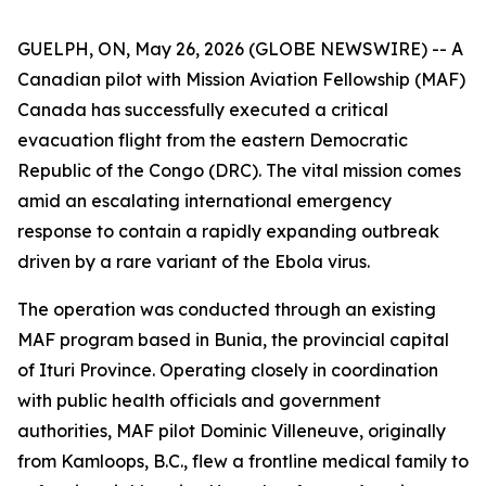
GUELPH, ON, May 26, 2026 (GLOBE NEWSWIRE) -- A
Canadian pilot with Mission Aviation Fellowship (MAF)
Canada has successfully executed a critical
evacuation flight from the eastern Democratic
Republic of the Congo (DRC). The vital mission comes
amid an escalating international emergency
response to contain a rapidly expanding outbreak
driven by a rare variant of the Ebola virus.
The operation was conducted through an existing
MAF program based in Bunia, the provincial capital
of Ituri Province. Operating closely in coordination
with public health officials and government
authorities, MAF pilot Dominic Villeneuve, originally
from Kamloops, B.C., flew a frontline medical family to