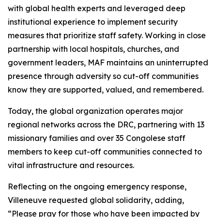
with global health experts and leveraged deep
institutional experience to implement security
measures that prioritize staff safety. Working in close
partnership with local hospitals, churches, and
government leaders, MAF maintains an uninterrupted
presence through adversity so cut-off communities
know they are supported, valued, and remembered.
Today, the global organization operates major
regional networks across the DRC, partnering with 13
missionary families and over 35 Congolese staff
members to keep cut-off communities connected to
vital infrastructure and resources.
Reflecting on the ongoing emergency response,
Villeneuve requested global solidarity, adding,
“Please pray for those who have been impacted by