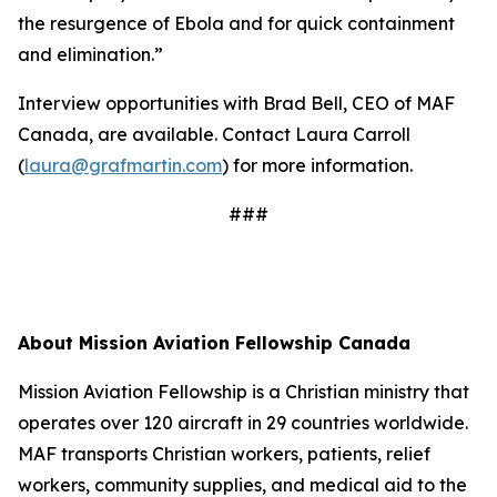
the resurgence of Ebola and for quick containment
and elimination.”
Interview opportunities with Brad Bell, CEO of MAF
Canada, are available. Contact Laura Carroll
(
laura@grafmartin.com
) for more information.
###
About Mission Aviation Fellowship Canada
Mission Aviation Fellowship is a Christian ministry that
operates over 120 aircraft in 29 countries worldwide.
MAF transports Christian workers, patients, relief
workers, community supplies, and medical aid to the