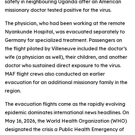
safety in neighbouring Uganda after an American
missionary doctor tested positive for the virus.
The physician, who had been working at the remote
Nyankunde Hospital, was evacuated separately to
Germany for specialized treatment. Passengers on
the flight piloted by Villeneuve included the doctor’s
wife (a physician as well), their children, and another
doctor who sustained direct exposure to the virus.
MAF flight crews also conducted an earlier
evacuation for an additional missionary family in the
region.
The evacuation flights come as the rapidly evolving
epidemic dominates international news headlines. On
May 16, 2026, the World Health Organization (WHO)
designated the crisis a Public Health Emergency of