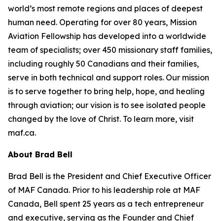
world’s most remote regions and places of deepest
human need. Operating for over 80 years, Mission
Aviation Fellowship has developed into a worldwide
team of specialists; over 450 missionary staff families,
including roughly 50 Canadians and their families,
serve in both technical and support roles. Our mission
is to serve together to bring help, hope, and healing
through aviation; our vision is to see isolated people
changed by the love of Christ. To learn more, visit
maf.ca.
About Brad Bell
Brad Bell is the President and Chief Executive Officer
of MAF Canada. Prior to his leadership role at MAF
Canada, Bell spent 25 years as a tech entrepreneur
and executive, serving as the Founder and Chief