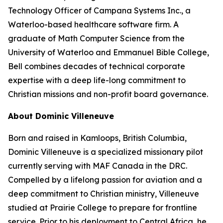
Technology Officer of Campana Systems Inc., a
Waterloo-based healthcare software firm. A
graduate of Math Computer Science from the
University of Waterloo and Emmanuel Bible College,
Bell combines decades of technical corporate
expertise with a deep life-long commitment to
Christian missions and non-profit board governance.
About Dominic Villeneuve
Born and raised in Kamloops, British Columbia,
Dominic Villeneuve is a specialized missionary pilot
currently serving with MAF Canada in the DRC.
Compelled by a lifelong passion for aviation and a
deep commitment to Christian ministry, Villeneuve
studied at Prairie College to prepare for frontline
service. Prior to his deployment to Central Africa, he