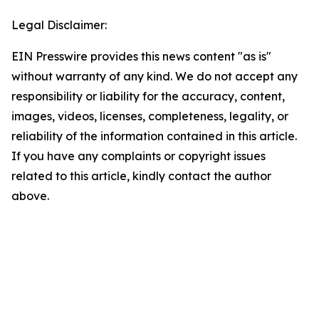
Legal Disclaimer:
EIN Presswire provides this news content "as is"
without warranty of any kind. We do not accept any
responsibility or liability for the accuracy, content,
images, videos, licenses, completeness, legality, or
reliability of the information contained in this article.
If you have any complaints or copyright issues
related to this article, kindly contact the author
above.