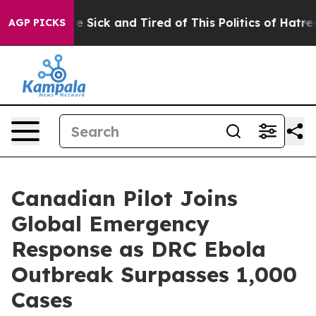
ople Are Sick and Tired of This Politics of Hatred”
The
AGP PICKS
Canadian Pilot Joins
Global Emergency
Response as DRC Ebola
Outbreak Surpasses 1,000
Cases