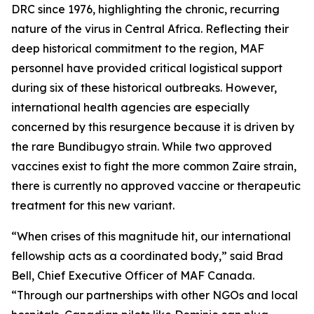
DRC since 1976, highlighting the chronic, recurring
nature of the virus in Central Africa. Reflecting their
deep historical commitment to the region, MAF
personnel have provided critical logistical support
during six of these historical outbreaks. However,
international health agencies are especially
concerned by this resurgence because it is driven by
the rare Bundibugyo strain. While two approved
vaccines exist to fight the more common Zaire strain,
there is currently no approved vaccine or therapeutic
treatment for this new variant.
“When crises of this magnitude hit, our international
fellowship acts as a coordinated body,” said Brad
Bell, Chief Executive Officer of MAF Canada.
“Through our partnerships with other NGOs and local