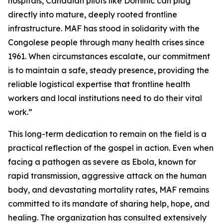
hospitals, Canadian pilots like Dominic can plug
directly into mature, deeply rooted frontline
infrastructure. MAF has stood in solidarity with the
Congolese people through many health crises since
1961. When circumstances escalate, our commitment
is to maintain a safe, steady presence, providing the
reliable logistical expertise that frontline health
workers and local institutions need to do their vital
work.”
This long-term dedication to remain on the field is a
practical reflection of the gospel in action. Even when
facing a pathogen as severe as Ebola, known for
rapid transmission, aggressive attack on the human
body, and devastating mortality rates, MAF remains
committed to its mandate of sharing help, hope, and
healing. The organization has consulted extensively