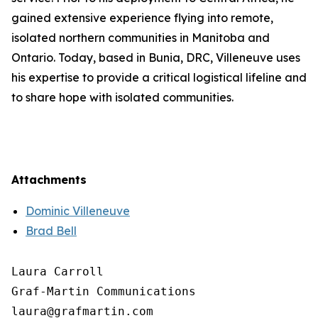
gained extensive experience flying into remote,
isolated northern communities in Manitoba and
Ontario. Today, based in Bunia, DRC, Villeneuve uses
his expertise to provide a critical logistical lifeline and
to share hope with isolated communities.
Attachments
Dominic Villeneuve
Brad Bell
Laura Carroll

Graf-Martin Communications
