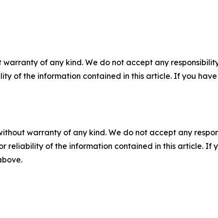
 warranty of any kind. We do not accept any responsibility 
ility of the information contained in this article. If you ha
without warranty of any kind. We do not accept any responsib
r reliability of the information contained in this article. I
 above.