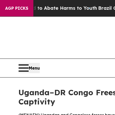
llion Fund to Abate Harms to Youth
Brazil Gives
AGP PICKS
Menu
Uganda–DR Congo Frees 
Captivity