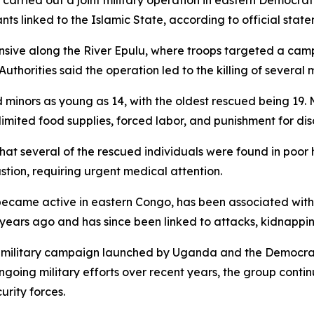
rried out a joint military operation in eastern Democrati
ts linked to the Islamic State, according to official state
nsive along the River Epulu, where troops targeted a cam
uthorities said the operation led to the killing of several 
ed minors as young as 14, with the oldest rescued being 19
g limited food supplies, forced labor, and punishment for di
t several of the rescued individuals were found in poor he
stion, requiring urgent medical attention.
ecame active in eastern Congo, has been associated with p
years ago and has since been linked to attacks, kidnapping
int military campaign launched by Uganda and the Democra
ngoing military efforts over recent years, the group contin
urity forces.