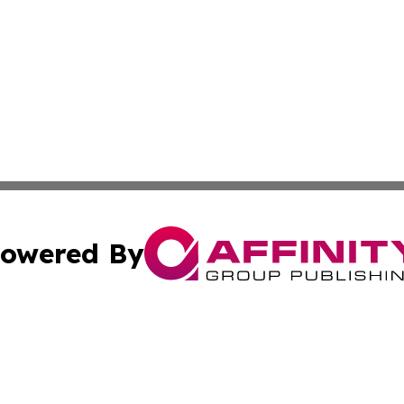
owered By
ubmit Press Release
Terms & Conditions
Copyright/DMCA
Inc. dba Affinity Group Publishing & Kampala News Netwo
Cookie Settings / Your Privacy Choices