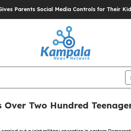
 Parents Social Media Controls for Their Kids. Sh
Over Two Hundred Teenagers