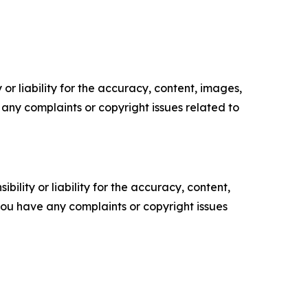
or liability for the accuracy, content, images,
ve any complaints or copyright issues related to
ility or liability for the accuracy, content,
f you have any complaints or copyright issues