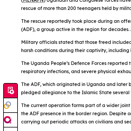
(
MENAFN
) Ugandan and Congolese forces have ca
rescue of more than 200 teenagers held by militan
The rescue reportedly took place during an offe
(ADF), a group active in the region for decades. A
Military officials stated that those freed includ
harsh conditions during their captivity, includin
The Uganda People’s Defence Forces reported tha
respiratory infections, and severe physical exhau
The ADF, which originated in Uganda and later b
pledged allegiance to the Islamic State several 
The current operation forms part of a wider jo
the ADF presence in the border region. Despite o
carrying out periodic attacks on civilians and sec