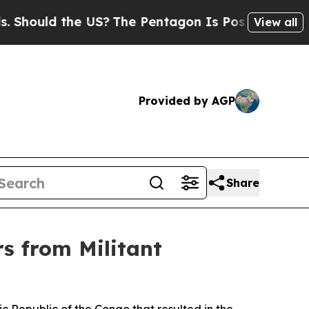
ould the US?
The Pentagon Is Posting Cryptic Bi
View all
Provided by AGP
Share
 from Militant