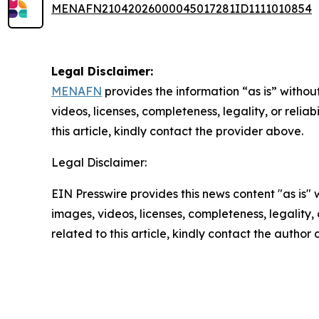
MENAFN21042026000045017281ID1111010854
Legal Disclaimer:
MENAFN
provides the information “as is” without
videos, licenses, completeness, legality, or reliab
this article, kindly contact the provider above.
Legal Disclaimer:
EIN Presswire provides this news content "as is" 
images, videos, licenses, completeness, legality, o
related to this article, kindly contact the author