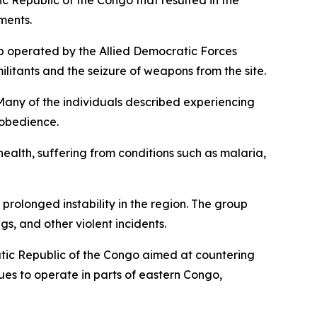
c Republic of the Congo that resulted in the
ments.
p operated by the Allied Democratic Forces
militants and the seizure of weapons from the site.
. Many of the individuals described experiencing
sobedience.
alth, suffering from conditions such as malaria,
rolonged instability in the region. The group
s, and other violent incidents.
tic Republic of the Congo aimed at countering
ues to operate in parts of eastern Congo,