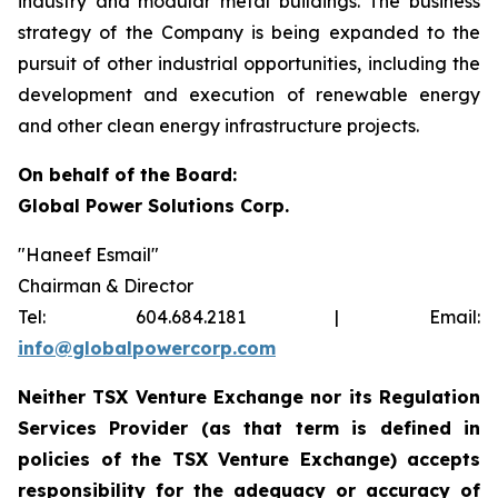
industry and modular metal buildings. The business
strategy of the Company is being expanded to the
pursuit of other industrial opportunities, including the
development and execution of renewable energy
and other clean energy infrastructure projects.
On behalf of the Board:
Global Power Solutions Corp.
"
Haneef Esmail
"
Chairman & Director
Tel: 604.684.2181 | Email:
info@globalpowercorp.com
Neither TSX Venture Exchange nor its Regulation
Services Provider (as that term is defined in
policies of the TSX Venture Exchange) accepts
responsibility for the adequacy or accuracy of