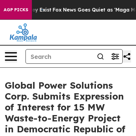
roof They Exist
Fox News Goes Quiet as 'Maga Media Pi
AGP PICKS
Global Power Solutions
Corp. Submits Expression
of Interest for 15 MW
Waste-to-Energy Project
in Democratic Republic of