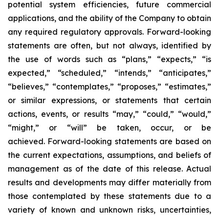
potential system efficiencies, future commercial
applications, and the ability of the Company to obtain
any required regulatory approvals. Forward-looking
statements are often, but not always, identified by
the use of words such as “plans,” “expects,” “is
expected,” “scheduled,” “intends,” “anticipates,”
“believes,” “contemplates,” “proposes,” “estimates,”
or similar expressions, or statements that certain
actions, events, or results “may,” “could,” “would,”
“might,” or “will” be taken, occur, or be
achieved. Forward-looking statements are based on
the current expectations, assumptions, and beliefs of
management as of the date of this release. Actual
results and developments may differ materially from
those contemplated by these statements due to a
variety of known and unknown risks, uncertainties,