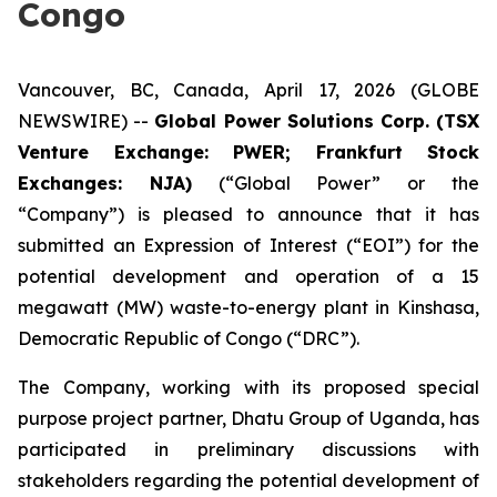
Congo
Vancouver, BC, Canada, April 17, 2026 (GLOBE
NEWSWIRE) --
Global Power Solutions Corp. (TSX
Venture Exchange: PWER; Frankfurt Stock
Exchanges: NJA)
(“Global Power” or the
“Company”) is pleased to announce that it has
submitted an Expression of Interest (“EOI”) for the
potential development and operation of a 15
megawatt (MW) waste-to-energy plant in Kinshasa,
Democratic Republic of Congo (“DRC”).
The Company, working with its proposed special
purpose project partner, Dhatu Group of Uganda, has
participated in preliminary discussions with
stakeholders regarding the potential development of