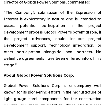
director of Global Power Solutions, commented:
“The Company’s submission of the Expression of
Interest is exploratory in nature and is intended to
assess potential participation in the project
development process. Global Power’s potential role, if
the project advances, could include project
development support, technology integration, or
other participation alongside local partners. No
definitive agreements have been entered into at this
stage.”
About Global Power Solutions Corp.
Global Power Solutions Corp. is a company well
known for its pioneering efforts in the manufacture of
light gauge steel components for the construction