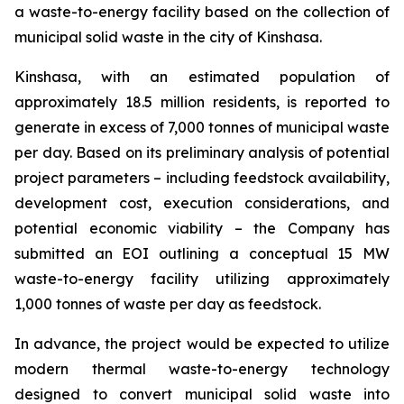
a waste-to-energy facility based on the collection of
municipal solid waste in the city of Kinshasa.
Kinshasa, with an estimated population of
approximately 18.5 million residents, is reported to
generate in excess of 7,000 tonnes of municipal waste
per day. Based on its preliminary analysis of potential
project parameters – including feedstock availability,
development cost, execution considerations, and
potential economic viability – the Company has
submitted an EOI outlining a conceptual 15 MW
waste-to-energy facility utilizing approximately
1,000 tonnes of waste per day as feedstock.
In advance, the project would be expected to utilize
modern thermal waste-to-energy technology
designed to convert municipal solid waste into