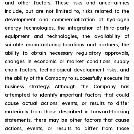
and other factors. These risks and uncertainties
include, but are not limited to, risks related to the
development and commercialization of hydrogen
energy technologies, the integration of third-party
equipment and technologies, the availability of
suitable manufacturing locations and partners, the
ability to obtain necessary regulatory approvals,
changes in economic or market conditions, supply
chain factors, technological development risks, and
the ability of the Company to successfully execute its
business strategy. Although the Company has
attempted to identify important factors that could
cause actual actions, events, or results to differ
materially from those described in forward-looking
statements, there may be other factors that cause
actions, events, or results to differ from those