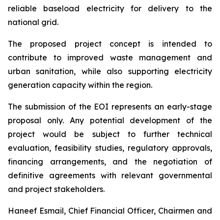
reliable baseload electricity for delivery to the
national grid.
The proposed project concept is intended to
contribute to improved waste management and
urban sanitation, while also supporting electricity
generation capacity within the region.
The submission of the EOI represents an early-stage
proposal only. Any potential development of the
project would be subject to further technical
evaluation, feasibility studies, regulatory approvals,
financing arrangements, and the negotiation of
definitive agreements with relevant governmental
and project stakeholders.
Haneef Esmail, Chief Financial Officer, Chairmen and