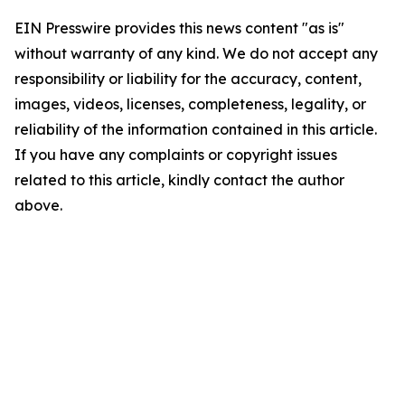
EIN Presswire provides this news content "as is"
without warranty of any kind. We do not accept any
responsibility or liability for the accuracy, content,
images, videos, licenses, completeness, legality, or
reliability of the information contained in this article.
If you have any complaints or copyright issues
related to this article, kindly contact the author
above.