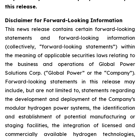
this release.
Disclaimer for Forward-Looking Information
This news release contains certain forward-looking
statements and forward-looking information
(collectively, “forward-looking statements”) within
the meaning of applicable securities laws relating to
the business and operations of Global Power
Solutions Corp. (“Global Power” or the “Company”).
Forward-looking statements in this release may
include, but are not limited to, statements regarding
the development and deployment of the Company’s
modular hydrogen power systems, the identification
and establishment of potential manufacturing or
staging facilities, the integration of licensed and
commercially available hydrogen technologies,