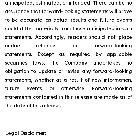
anticipated, estimated, or intended. There can be no
assurance that forward-looking statements will prove
to be accurate, as actual results and future events
could differ materially from those anticipated in such
statements. Accordingly, readers should not place
undue reliance on forward-looking
statements. Except as required by applicable
securities laws, the Company undertakes no
obligation to update or revise any forward-looking
statements, whether as a result of new information,
future events, or otherwise. Forward-looking
statements contained in this release are made as of
the date of this release.
Legal Disclaimer: