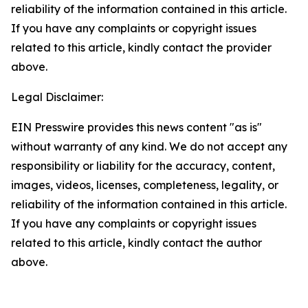
reliability of the information contained in this article.
If you have any complaints or copyright issues
related to this article, kindly contact the provider
above.
Legal Disclaimer:
EIN Presswire provides this news content "as is"
without warranty of any kind. We do not accept any
responsibility or liability for the accuracy, content,
images, videos, licenses, completeness, legality, or
reliability of the information contained in this article.
If you have any complaints or copyright issues
related to this article, kindly contact the author
above.