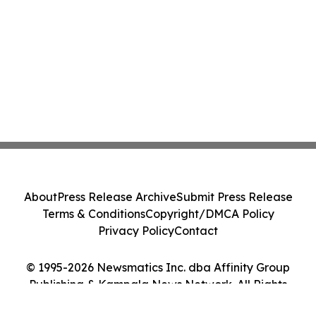
About
Press Release Archive
Submit Press Release
Terms & Conditions
Copyright/DMCA Policy
Privacy Policy
Contact
© 1995-2026 Newsmatics Inc. dba Affinity Group
Publishing & Kampala News Network. All Rights
Reserved.