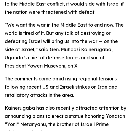
to the Middle East conflict, it would side with Israel if
the nation were threatened with defeat.
“We want the war in the Middle East to end now. The
world is tired of it. But any talk of destroying or
defeating Israel will bring us into the war — on the
side of Israel,” said Gen. Muhoozi Kainerugaba,
Uganda’s chief of defense forces and son of
President Yoweri Museveni, on X.
The comments come amid rising regional tensions
following recent US and Israeli strikes on Iran and
retaliatory attacks in the area.
Kainerugaba has also recently attracted attention by
announcing plans to erect a statue honoring Yonatan
“Yoni” Netanyahu, the brother of Israeli Prime