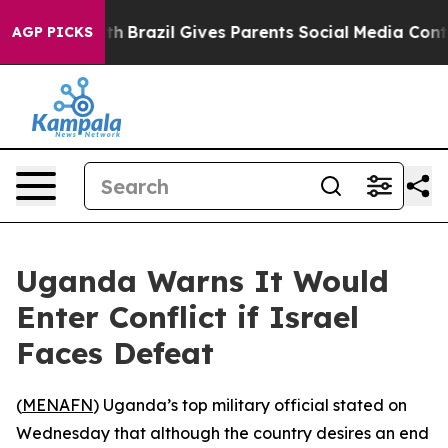
arms to Youth
Brazil Gives Parents Social Media Contro
AGP PICKS
Uganda Warns It Would
Enter Conflict if Israel
Faces Defeat
(
MENAFN
) Uganda’s top military official stated on
Wednesday that although the country desires an end