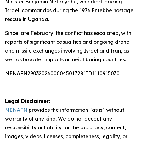
Minister Benjamin Netanyahu, who died leading
Israeli commandos during the 1976 Entebbe hostage
rescue in Uganda.
Since late February, the conflict has escalated, with
reports of significant casualties and ongoing drone
and missile exchanges involving Israel and Iran, as
well as broader impacts on neighboring countries.
MENAFN29032026000045017281ID1110915030
Legal Disclaimer:
MENAFN
provides the information “as is” without
warranty of any kind. We do not accept any
responsibility or liability for the accuracy, content,
images, videos, licenses, completeness, legality, or