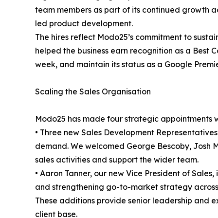
team members as part of its continued growth a
led product development.
The hires reflect Modo25’s commitment to sustai
helped the business earn recognition as a Best
week, and maintain its status as a Google Premie
Scaling the Sales Organisation
Modo25 has made four strategic appointments wit
• Three new Sales Development Representatives
demand. We welcomed George Bescoby, Josh Ma
sales activities and support the wider team.
• Aaron Tanner, our new Vice President of Sales, 
and strengthening go-to-market strategy across
These additions provide senior leadership and e
client base.