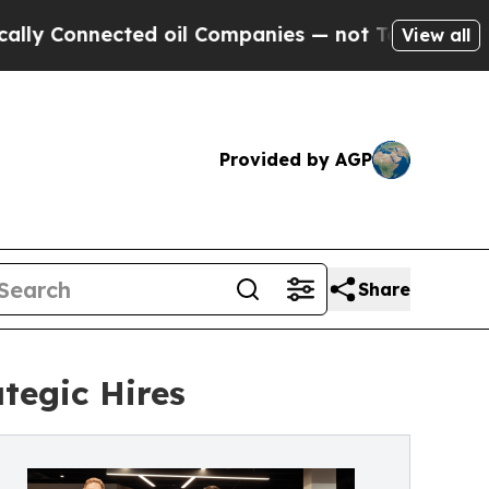
nnected oil Companies — not Taxpayers — the Cha
View all
Provided by AGP
Share
tegic Hires