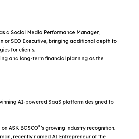
 as a Social Media Performance Manager,
enior SEO Executive, bringing additional depth to
ies for clients.
ing and long-term financial planning as the
inning AI-powered SaaS platform designed to
®
ing on ASK BOSCO
’s growing industry recognition.
dman, recently named AI Entrepreneur of the