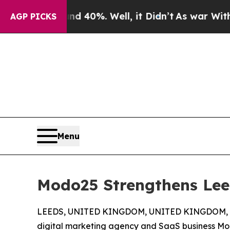
round 40%. Well, it Didn’t
As war With Iran Dro
AGP PICKS
Menu
Modo25 Strengthens Lee
LEEDS, UNITED KINGDOM, UNITED KINGDOM, Ja
digital marketing agency and SaaS business M