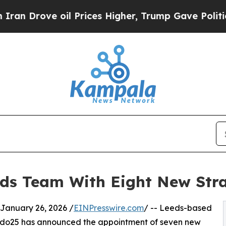
ve oil Prices Higher, Trump Gave Politically Co
ds Team With Eight New Stra
nuary 26, 2026 /
EINPresswire.com
/ -- Leeds-based
odo25 has announced the appointment of seven new