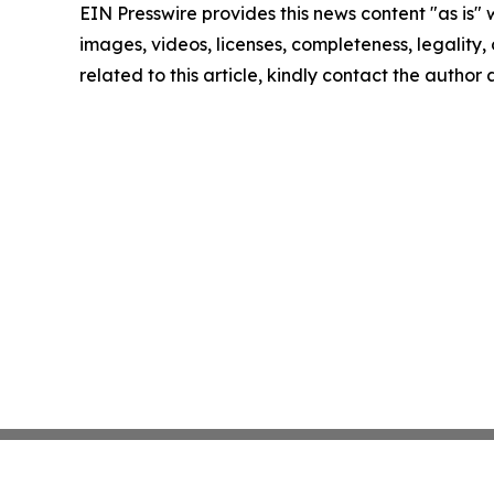
EIN Presswire provides this news content "as is" 
images, videos, licenses, completeness, legality, o
related to this article, kindly contact the author