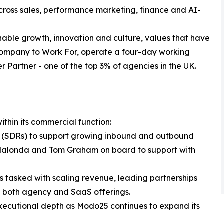
cross sales, performance marketing, finance and AI-
nable growth, innovation and culture, values that have
 Company to Work For, operate a four-day working
r Partner - one of the top 3% of agencies in the UK.
hin its commercial function:
 (SDRs) to support growing inbound and outbound
londa and Tom Graham on board to support with
is tasked with scaling revenue, leading partnerships
 both agency and SaaS offerings.
xecutional depth as Modo25 continues to expand its