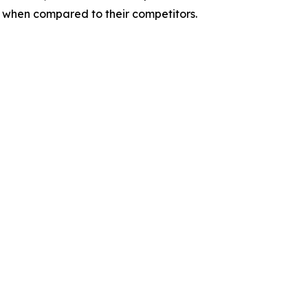
s when compared to their competitors.