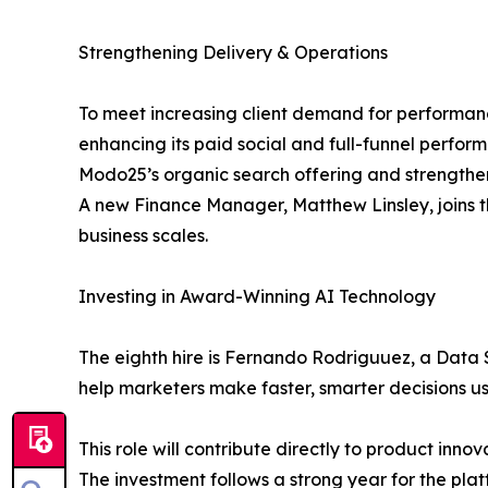
Strengthening Delivery & Operations
To meet increasing client demand for perform
enhancing its paid social and full-funnel perfor
Modo25’s organic search offering and strengthening
A new Finance Manager, Matthew Linsley, joins th
business scales.
Investing in Award-Winning AI Technology
The eighth hire is Fernando Rodriguuez, a Data 
help marketers make faster, smarter decisions 
This role will contribute directly to product in
The investment follows a strong year for the p