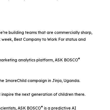
e’re building teams that are commercially sharp,
ork week, Best Company to Work For status and
®
I marketing analytics platform, ASK BOSCO
f the 1moreChild campaign in Jinja, Uganda.
inspire the next generation of children there.
®
scientists, ASK BOSCO
is a predictive AI