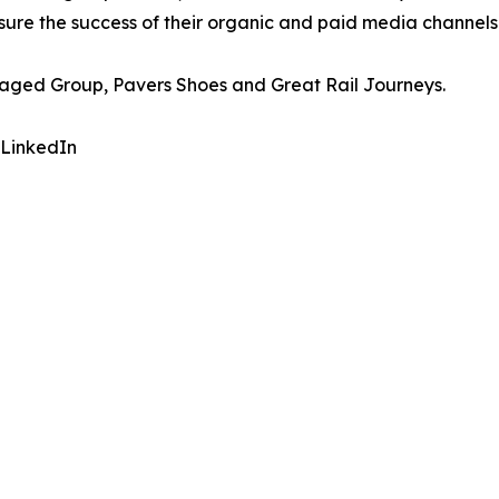
asure the success of their organic and paid media channel
naged Group, Pavers Shoes and Great Rail Journeys.
 LinkedIn