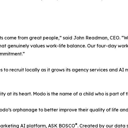
sults come from great people,” said John Readman, CEO. “W
e that genuinely values work-life balance. Our four-day w
commitment.”
to recruit locally as it grows its agency services and A
ty at its heart. Modo is the name of a child who is part o
o’s orphanage to better improve their quality of life and 
®
 marketing AI platform, ASK BOSCO
. Created by our data 