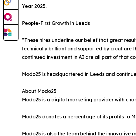
Year 2025.
People-First Growth in Leeds
“These hires underline our belief that great re
technically brilliant and supported by a cultur
continued investment in AI are all part of that 
Modo25 is headquartered in Leeds and continues 
About Modo25
Modo25 is a digital marketing provider with chari
Modo25 donates a percentage of its profits to Mod
Modo25 is also the team behind the innovative