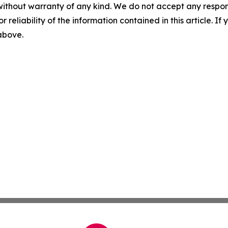
without warranty of any kind. We do not accept any responsib
r reliability of the information contained in this article. I
 above.