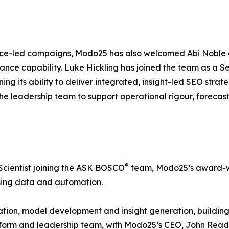
ance-led campaigns, Modo25 has also welcomed Abi Noble
mance capability. Luke Hickling has joined the team as a S
 its ability to deliver integrated, insight-led SEO strateg
e leadership team to support operational rigour, forecast
®
Scientist joining the ASK BOSCO
team, Modo25’s award-w
using data and automation.
novation, model development and insight generation, build
latform and leadership team, with Modo25’s CEO, John Rea