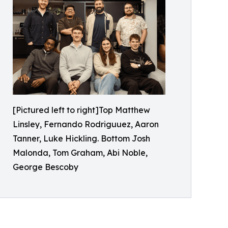
[Pictured left to right]Top Matthew
Linsley, Fernando Rodriguuez, Aaron
Tanner, Luke Hickling. Bottom Josh
Malonda, Tom Graham, Abi Noble,
George Bescoby