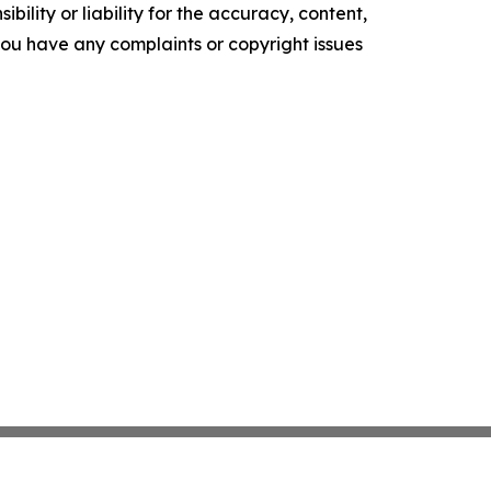
ility or liability for the accuracy, content,
f you have any complaints or copyright issues