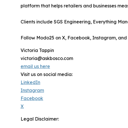
platform that helps retailers and businesses me
Clients include SGS Engineering, Everything Ma
Follow Modo25 on X, Facebook, Instagram, and
Victoria Tappin
victoria@askbosco.com
email us here
Visit us on social media:
LinkedIn
Instagram
Facebook
X
Legal Disclaimer: