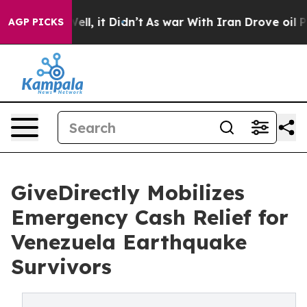
. Well, it Didn’t
As war With Iran Drove oil Prices H
AGP PICKS
GiveDirectly Mobilizes
Emergency Cash Relief for
Venezuela Earthquake
Survivors