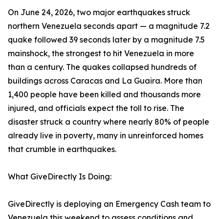
On June 24, 2026, two major earthquakes struck
northern Venezuela seconds apart — a magnitude 7.2
quake followed 39 seconds later by a magnitude 7.5
mainshock, the strongest to hit Venezuela in more
than a century. The quakes collapsed hundreds of
buildings across Caracas and La Guaira. More than
1,400 people have been killed and thousands more
injured, and officials expect the toll to rise. The
disaster struck a country where nearly 80% of people
already live in poverty, many in unreinforced homes
that crumble in earthquakes.
What GiveDirectly Is Doing:
GiveDirectly is deploying an Emergency Cash team to
Venezuela this weekend to assess conditions and