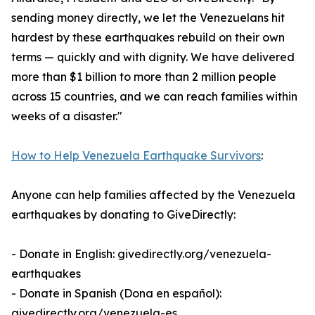
sending money directly, we let the Venezuelans hit
hardest by these earthquakes rebuild on their own
terms — quickly and with dignity. We have delivered
more than $1 billion to more than 2 million people
across 15 countries, and we can reach families within
weeks of a disaster."
How to Help Venezuela Earthquake Survivors
:
Anyone can help families affected by the Venezuela
earthquakes by donating to GiveDirectly:
- Donate in English: givedirectly.org/venezuela-
earthquakes
- Donate in Spanish (Dona en español):
givedirectly.org/venezuela-es