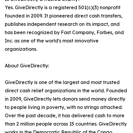
Yes. GiveDirectly is a registered 501(c)(3) nonprofit
founded in 2009. It pioneered direct cash transfers,
publishes independent research on its impact, and
has been recognized by Fast Company, Forbes, and
Inc. as one of the world's most innovative
organizations.
About GiveDirectly:
GiveDirectly is one of the largest and most trusted
direct cash relief organizations in the world. Founded
in 2009, GiveDirectly lets donors send money directly
to people living in poverty, with no strings attached.
Over the past decade, it has delivered cash to more
than 2 million people across 15 countries. GiveDirectly
works in the Democratic Republic of the Congo,