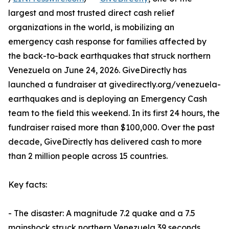
largest and most trusted direct cash relief
organizations in the world, is mobilizing an
emergency cash response for families affected by
the back-to-back earthquakes that struck northern
Venezuela on June 24, 2026. GiveDirectly has
launched a fundraiser at givedirectly.org/venezuela-
earthquakes and is deploying an Emergency Cash
team to the field this weekend. In its first 24 hours, the
fundraiser raised more than $100,000. Over the past
decade, GiveDirectly has delivered cash to more
than 2 million people across 15 countries.
Key facts:
- The disaster: A magnitude 7.2 quake and a 7.5
mainshock struck northern Venezuela 39 seconds