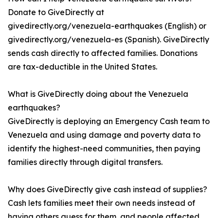
Donate to GiveDirectly at
givedirectly.org/venezuela-earthquakes (English) or
givedirectly.org/venezuela-es (Spanish). GiveDirectly
sends cash directly to affected families. Donations
are tax-deductible in the United States.
What is GiveDirectly doing about the Venezuela
earthquakes?
GiveDirectly is deploying an Emergency Cash team to
Venezuela and using damage and poverty data to
identify the highest-need communities, then paying
families directly through digital transfers.
Why does GiveDirectly give cash instead of supplies?
Cash lets families meet their own needs instead of
having others guess for them, and people affected