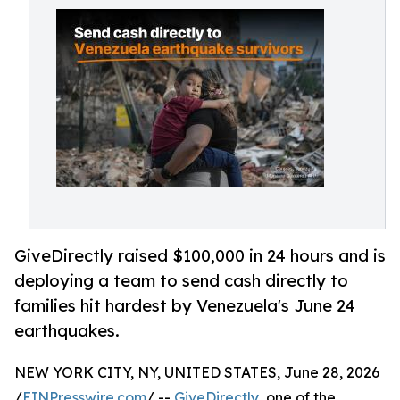
GiveDirectly raised $100,000 in 24 hours and is
deploying a team to send cash directly to
families hit hardest by Venezuela's June 24
earthquakes.
NEW YORK CITY, NY, UNITED STATES, June 28, 2026
/
EINPresswire.com
/ --
GiveDirectly
, one of the