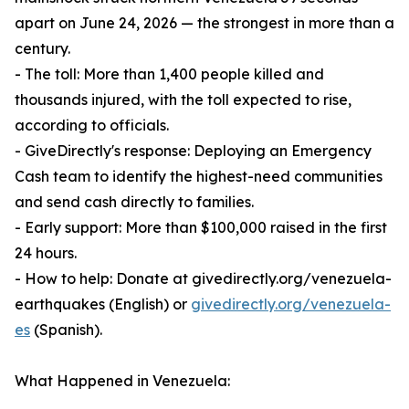
apart on June 24, 2026 — the strongest in more than a
century.
- The toll: More than 1,400 people killed and
thousands injured, with the toll expected to rise,
according to officials.
- GiveDirectly's response: Deploying an Emergency
Cash team to identify the highest-need communities
and send cash directly to families.
- Early support: More than $100,000 raised in the first
24 hours.
- How to help: Donate at givedirectly.org/venezuela-
earthquakes (English) or
givedirectly.org/venezuela-
es
(Spanish).
What Happened in Venezuela: