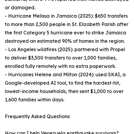
or damaged.
- Hurricane Melissa in Jamaica (2025): $650 transfers
to more than 2,500 people in St. Elizabeth Parish after
the first Category 5 hurricane ever to strike Jamaica
destroyed an estimated 90% of homes in the region.
- Los Angeles wildfires (2025): partnered with Propel
to deliver $3,500 transfers to over 1,000 families,
enrolled fully remotely with no extra paperwork.
- Hurricanes Helene and Milton (2024): used SKAI, a
Google-developed AI tool, to find the hardest-hit,
lowest-income households, then sent $1,000 to over
1,600 families within days.
Frequently Asked Questions:
How can I help Venezuela earthquake survivors?