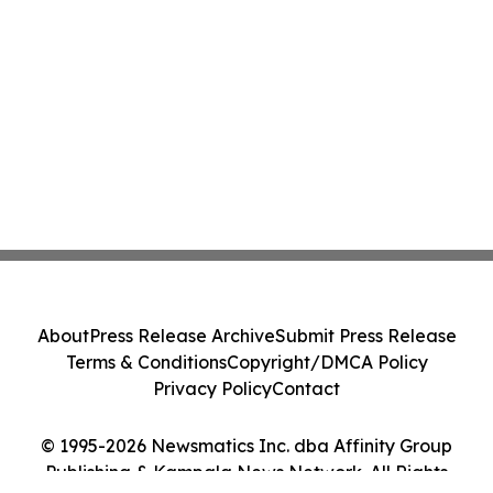
About
Press Release Archive
Submit Press Release
Terms & Conditions
Copyright/DMCA Policy
Privacy Policy
Contact
© 1995-2026 Newsmatics Inc. dba Affinity Group
Publishing & Kampala News Network. All Rights