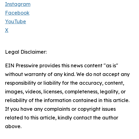
Instagram
Facebook
YouTube
X
Legal Disclaimer:
EIN Presswire provides this news content "as is"
without warranty of any kind. We do not accept any
responsibility or liability for the accuracy, content,
images, videos, licenses, completeness, legality, or
reliability of the information contained in this article.
If you have any complaints or copyright issues
related to this article, kindly contact the author
above.