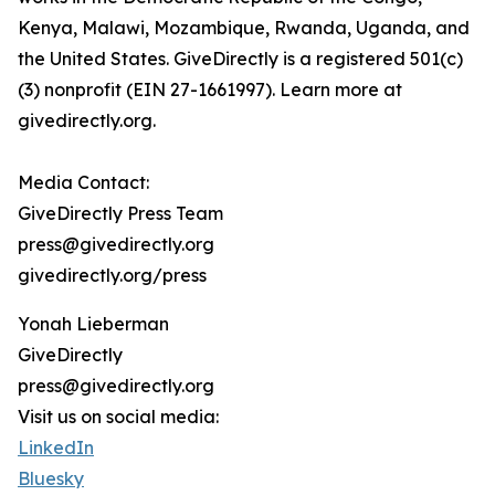
Kenya, Malawi, Mozambique, Rwanda, Uganda, and
the United States. GiveDirectly is a registered 501(c)
(3) nonprofit (EIN 27-1661997). Learn more at
givedirectly.org.
Media Contact:
GiveDirectly Press Team
press@givedirectly.org
givedirectly.org/press
Yonah Lieberman
GiveDirectly
press@givedirectly.org
Visit us on social media:
LinkedIn
Bluesky