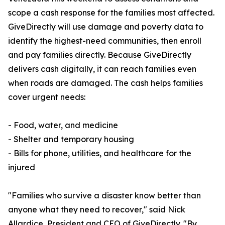
scope a cash response for the families most affected.
GiveDirectly will use damage and poverty data to
identify the highest-need communities, then enroll
and pay families directly. Because GiveDirectly
delivers cash digitally, it can reach families even
when roads are damaged. The cash helps families
cover urgent needs:
- Food, water, and medicine
- Shelter and temporary housing
- Bills for phone, utilities, and healthcare for the
injured
"Families who survive a disaster know better than
anyone what they need to recover," said Nick
Allardice, President and CEO of GiveDirectly. "By