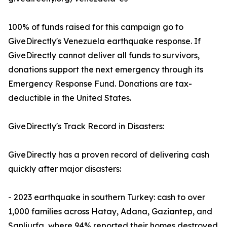
100% of funds raised for this campaign go to
GiveDirectly's Venezuela earthquake response. If
GiveDirectly cannot deliver all funds to survivors,
donations support the next emergency through its
Emergency Response Fund. Donations are tax-
deductible in the United States.
GiveDirectly's Track Record in Disasters:
GiveDirectly has a proven record of delivering cash
quickly after major disasters:
- 2023 earthquake in southern Turkey: cash to over
1,000 families across Hatay, Adana, Gaziantep, and
Sanliurfa, where 94% reported their homes destroyed