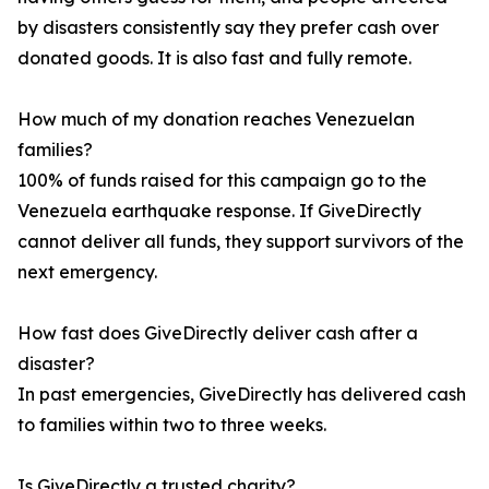
by disasters consistently say they prefer cash over
donated goods. It is also fast and fully remote.
How much of my donation reaches Venezuelan
families?
100% of funds raised for this campaign go to the
Venezuela earthquake response. If GiveDirectly
cannot deliver all funds, they support survivors of the
next emergency.
How fast does GiveDirectly deliver cash after a
disaster?
In past emergencies, GiveDirectly has delivered cash
to families within two to three weeks.
Is GiveDirectly a trusted charity?