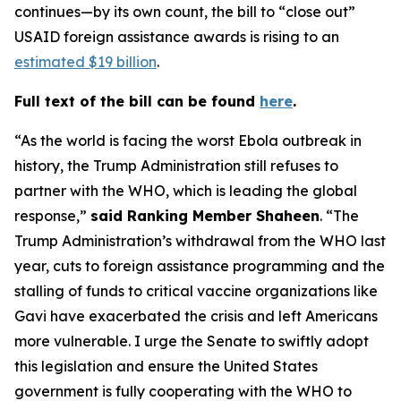
continues—by its own count, the bill to “close out”
USAID foreign assistance awards is rising to an
estimated $19 billion
.
Full text of the bill can be found
here
.
“As the world is facing the worst Ebola outbreak in
history, the Trump Administration still refuses to
partner with the WHO, which is leading the global
response,”
said Ranking Member Shaheen
. “The
Trump Administration’s withdrawal from the WHO last
year, cuts to foreign assistance programming and the
stalling of funds to critical vaccine organizations like
Gavi have exacerbated the crisis and left Americans
more vulnerable. I urge the Senate to swiftly adopt
this legislation and ensure the United States
government is fully cooperating with the WHO to