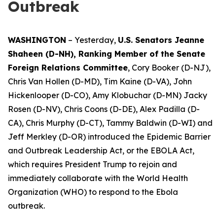
Outbreak
WASHINGTON
– Yesterday,
U.S. Senators Jeanne
Shaheen (D-NH), Ranking Member of the Senate
Foreign Relations Committee
, Cory Booker (D-NJ),
Chris Van Hollen (D-MD), Tim Kaine (D-VA), John
Hickenlooper (D-CO), Amy Klobuchar (D-MN) Jacky
Rosen (D-NV), Chris Coons (D-DE), Alex Padilla (D-
CA), Chris Murphy (D-CT), Tammy Baldwin (D-WI) and
Jeff Merkley (D-OR) introduced the Epidemic Barrier
and Outbreak Leadership Act, or the EBOLA Act,
which requires President Trump to rejoin and
immediately collaborate with the World Health
Organization (WHO) to respond to the Ebola
outbreak.