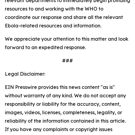
relevant departments to immediately begin providing
resources to and working with the WHO to
coordinate our response and share all the relevant
Ebola-related resources and information.
We appreciate your attention to this matter and look
forward to an expedited response.
###
Legal Disclaimer:
EIN Presswire provides this news content "as is"
without warranty of any kind. We do not accept any
responsibility or liability for the accuracy, content,
images, videos, licenses, completeness, legality, or
reliability of the information contained in this article.
If you have any complaints or copyright issues