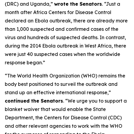
(DRC) and Uganda,”
wrote the Senators
. “Just a
month after Africa Centers for Disease Control
declared an Ebola outbreak, there are already more
than 1,000 suspected and confirmed cases of the
virus and hundreds of suspected deaths. In contrast,
during the 2014 Ebola outbreak in West Africa, there
were just 40 suspected cases when the worldwide
response began.”
“The World Health Organization (WHO) remains the
body best positioned to surveil the outbreak and
stand up an effective international response,”
continued the Senators
. “We urge you to support a
blanket waiver that would enable the State
Department, the Centers for Disease Control (CDC)
and other relevant agencies to work with the WHO