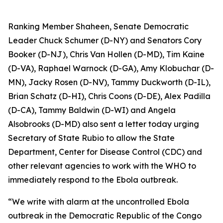
Ranking Member Shaheen, Senate Democratic
Leader Chuck Schumer (D-NY) and Senators Cory
Booker (D-NJ), Chris Van Hollen (D-MD), Tim Kaine
(D-VA), Raphael Warnock (D-GA), Amy Klobuchar (D-
MN), Jacky Rosen (D-NV), Tammy Duckworth (D-IL),
Brian Schatz (D-HI), Chris Coons (D-DE), Alex Padilla
(D-CA), Tammy Baldwin (D-WI) and Angela
Alsobrooks (D-MD) also sent a letter today urging
Secretary of State Rubio to allow the State
Department, Center for Disease Control (CDC) and
other relevant agencies to work with the WHO to
immediately respond to the Ebola outbreak.
“We write with alarm at the uncontrolled Ebola
outbreak in the Democratic Republic of the Congo