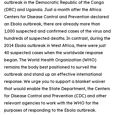
outbreak in the Democratic Republic of the Congo
(DRC) and Uganda. Just a month after the Africa
Centers for Disease Control and Prevention declared
an Ebola outbreak, there are already more than
1,000 suspected and confirmed cases of the virus and
hundreds of suspected deaths. In contrast, during the
2014 Ebola outbreak in West Africa, there were just
40 suspected cases when the worldwide response
began. The World Health Organization (WHO)
remains the body best positioned to surveil the
outbreak and stand up an effective international
response. We urge you to support a blanket waiver
that would enable the State Department, the Centers
for Disease Control and Prevention (CDC) and other
relevant agencies to work with the WHO for the
purposes of responding to the Ebola outbreak.