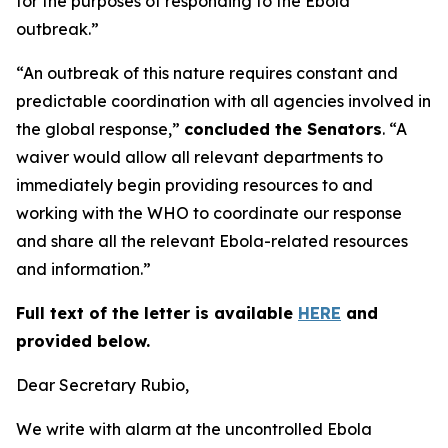
for the purposes of responding to the Ebola
outbreak.”
“An outbreak of this nature requires constant and
predictable coordination with all agencies involved in
the global response,”
concluded the Senators
. “A
waiver would allow all relevant departments to
immediately begin providing resources to and
working with the WHO to coordinate our response
and share all the relevant Ebola-related resources
and information.”
Full text of the letter is available
HERE
and
provided below.
Dear Secretary Rubio,
We write with alarm at the uncontrolled Ebola