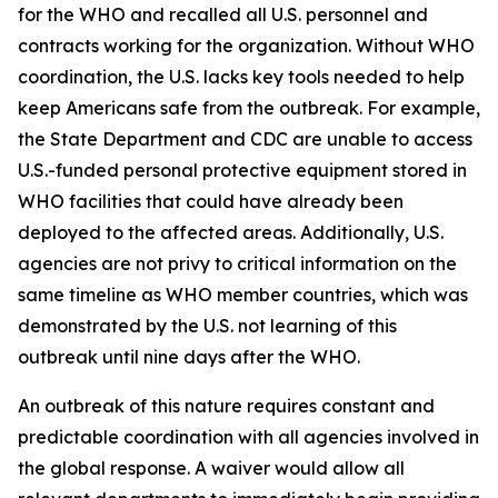
for the WHO and recalled all U.S. personnel and
contracts working for the organization. Without WHO
coordination, the U.S. lacks key tools needed to help
keep Americans safe from the outbreak. For example,
the State Department and CDC are unable to access
U.S.-funded personal protective equipment stored in
WHO facilities that could have already been
deployed to the affected areas. Additionally, U.S.
agencies are not privy to critical information on the
same timeline as WHO member countries, which was
demonstrated by the U.S. not learning of this
outbreak until nine days after the WHO.
An outbreak of this nature requires constant and
predictable coordination with all agencies involved in
the global response. A waiver would allow all