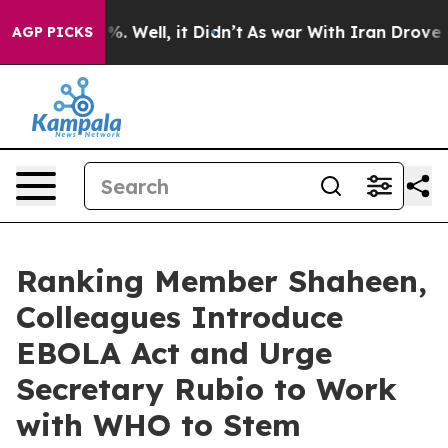
d 40%. Well, it Didn’t
As war With Iran Drove oil Pri
AGP PICKS
Ranking Member Shaheen,
Colleagues Introduce
EBOLA Act and Urge
Secretary Rubio to Work
with WHO to Stem