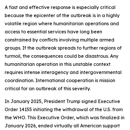
A fast and effective response is especially critical
because the epicenter of the outbreak is in a highly
volatile region where humanitarian operations and
access to essential services have long been
constrained by conflicts involving multiple armed
groups. If the outbreak spreads to further regions of
turmoil, the consequences could be disastrous. Any
humanitarian operation in this unstable context
requires intense interagency and intergovernmental
coordination. International cooperation is mission
critical for an outbreak of this severity.
In January 2025, President Trump signed Executive
Order 14155 initiating the withdrawal of the U.S. from
the WHO. This Executive Order, which was finalized in
January 2026, ended virtually all American support