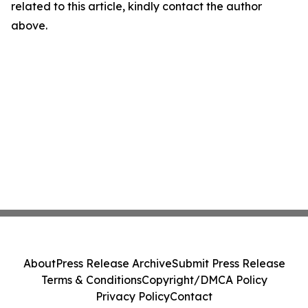
related to this article, kindly contact the author
above.
About
Press Release Archive
Submit Press Release
Terms & Conditions
Copyright/DMCA Policy
Privacy Policy
Contact