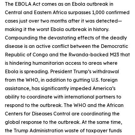
The EBOLA Act comes as an Ebola outbreak in
Central and Eastern Africa surpasses 1,000 confirmed
cases just over two months after it was detected—
making it the worst Ebola outbreak in history.
Compounding the devastating effects of the deadly
disease is an active conflict between the Democratic
Republic of Congo and the Rwanda-backed M23 that
is hindering humanitarian access to areas where
Ebola is spreading. President Trump’s withdrawal
from the WHO, in addition to gutting U.S. foreign
assistance, has significantly impeded America’s
ability to coordinate with international partners to
respond to the outbreak. The WHO and the African
Centers for Diseases Control are coordinating the
global response to the outbreak. At the same time,
the Trump Administration waste of taxpayer funds