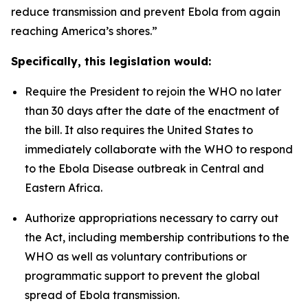
reduce transmission and prevent Ebola from again
reaching America’s shores.”
Specifically, this legislation would:
Require the President to rejoin the WHO no later
than 30 days after the date of the enactment of
the bill. It also requires the United States to
immediately collaborate with the WHO to respond
to the Ebola Disease outbreak in Central and
Eastern Africa.
Authorize appropriations necessary to carry out
the Act, including membership contributions to the
WHO as well as voluntary contributions or
programmatic support to prevent the global
spread of Ebola transmission.