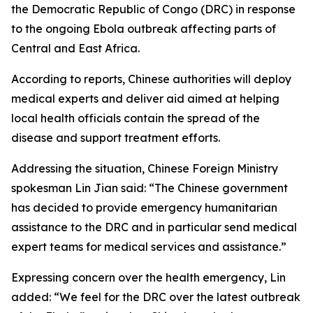
the Democratic Republic of Congo (DRC) in response
to the ongoing Ebola outbreak affecting parts of
Central and East Africa.
According to reports, Chinese authorities will deploy
medical experts and deliver aid aimed at helping
local health officials contain the spread of the
disease and support treatment efforts.
Addressing the situation, Chinese Foreign Ministry
spokesman Lin Jian said: “The Chinese government
has decided to provide emergency humanitarian
assistance to the DRC and in particular send medical
expert teams for medical services and assistance.”
Expressing concern over the health emergency, Lin
added: “We feel for the DRC over the latest outbreak