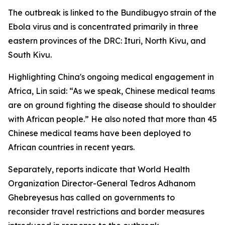
The outbreak is linked to the Bundibugyo strain of the
Ebola virus and is concentrated primarily in three
eastern provinces of the DRC: Ituri, North Kivu, and
South Kivu.
Highlighting China's ongoing medical engagement in
Africa, Lin said: “As we speak, Chinese medical teams
are on ground fighting the disease should to shoulder
with African people.” He also noted that more than 45
Chinese medical teams have been deployed to
African countries in recent years.
Separately, reports indicate that World Health
Organization Director-General Tedros Adhanom
Ghebreyesus has called on governments to
reconsider travel restrictions and border measures