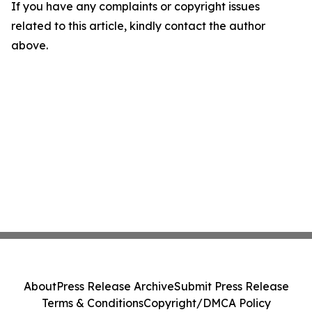
If you have any complaints or copyright issues
related to this article, kindly contact the author
above.
About
Press Release Archive
Submit Press Release
Terms & Conditions
Copyright/DMCA Policy