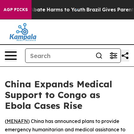
on Fund to Abate Harms to Youth
Brazil Gives Parents S
AGP PICKS
China Expands Medical
Support to Congo as
Ebola Cases Rise
(
MENAFN
) China has announced plans to provide
emergency humanitarian and medical assistance to