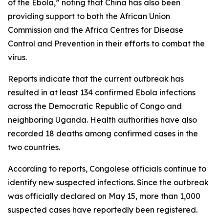
of the Ebola,” noting that China has also been
providing support to both the African Union
Commission and the Africa Centres for Disease
Control and Prevention in their efforts to combat the
virus.
Reports indicate that the current outbreak has
resulted in at least 134 confirmed Ebola infections
across the Democratic Republic of Congo and
neighboring Uganda. Health authorities have also
recorded 18 deaths among confirmed cases in the
two countries.
According to reports, Congolese officials continue to
identify new suspected infections. Since the outbreak
was officially declared on May 15, more than 1,000
suspected cases have reportedly been registered.