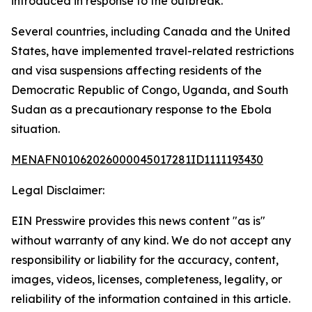
introduced in response to the outbreak.
Several countries, including Canada and the United
States, have implemented travel-related restrictions
and visa suspensions affecting residents of the
Democratic Republic of Congo, Uganda, and South
Sudan as a precautionary response to the Ebola
situation.
MENAFN01062026000045017281ID1111193430
Legal Disclaimer:
EIN Presswire provides this news content "as is"
without warranty of any kind. We do not accept any
responsibility or liability for the accuracy, content,
images, videos, licenses, completeness, legality, or
reliability of the information contained in this article.