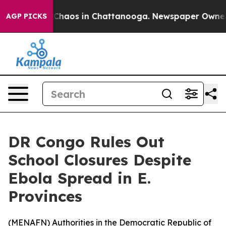
l Collapse
Chaos in Chattanooga. Newspaper Owner Cal
AGP PICKS
DR Congo Rules Out
School Closures Despite
Ebola Spread in E.
Provinces
(
MENAFN
) Authorities in the Democratic Republic of