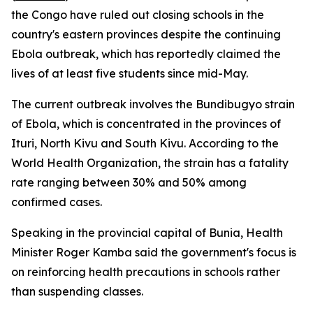
the Congo have ruled out closing schools in the
country's eastern provinces despite the continuing
Ebola outbreak, which has reportedly claimed the
lives of at least five students since mid-May.
The current outbreak involves the Bundibugyo strain
of Ebola, which is concentrated in the provinces of
Ituri, North Kivu and South Kivu. According to the
World Health Organization, the strain has a fatality
rate ranging between 30% and 50% among
confirmed cases.
Speaking in the provincial capital of Bunia, Health
Minister Roger Kamba said the government's focus is
on reinforcing health precautions in schools rather
than suspending classes.