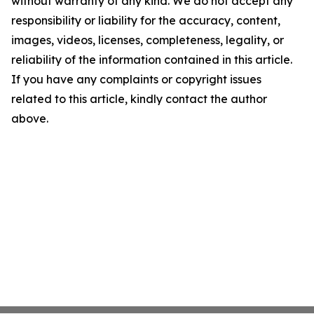
without warranty of any kind. We do not accept any
responsibility or liability for the accuracy, content,
images, videos, licenses, completeness, legality, or
reliability of the information contained in this article.
If you have any complaints or copyright issues
related to this article, kindly contact the author
above.