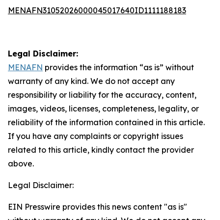
MENAFN31052026000045017640ID1111188183
Legal Disclaimer:
MENAFN
provides the information “as is” without
warranty of any kind. We do not accept any
responsibility or liability for the accuracy, content,
images, videos, licenses, completeness, legality, or
reliability of the information contained in this article.
If you have any complaints or copyright issues
related to this article, kindly contact the provider
above.
Legal Disclaimer:
EIN Presswire provides this news content "as is"