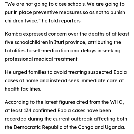
“We are not going to close schools. We are going to
put in place preventive measures so as not to punish
children twice,” he told reporters.
Kamba expressed concern over the deaths of at least
five schoolchildren in Ituri province, attributing the
fatalities to self-medication and delays in seeking
professional medical treatment.
He urged families to avoid treating suspected Ebola
cases at home and instead seek immediate care at
health facilities.
According to the latest figures cited from the WHO,
at least 134 confirmed Ebola cases have been
recorded during the current outbreak affecting both
the Democratic Republic of the Congo and Uganda.