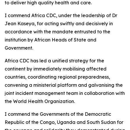
to deliver high quality health and care.
I commend Africa CDC, under the leadership of Dr
Jean Kaseya, for acting swiftly and decisively in
accordance with the mandate entrusted to the
institution by African Heads of State and
Government.
Africa CDC has led a unified strategy for the
continent by immediately mobilising affected
countries, coordinating regional preparedness,
convening a ministerial platform and galvanising the
joint incident management team in collaboration with
the World Health Organization.
I commend the Governments of the Democratic
Republic of the Congo, Uganda and South Sudan for