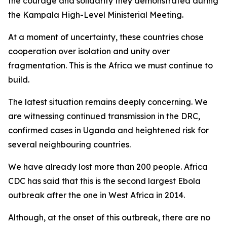
the courage and solidarity they demonstrated during
the Kampala High-Level Ministerial Meeting.
At a moment of uncertainty, these countries chose
cooperation over isolation and unity over
fragmentation. This is the Africa we must continue to
build.
The latest situation remains deeply concerning. We
are witnessing continued transmission in the DRC,
confirmed cases in Uganda and heightened risk for
several neighbouring countries.
We have already lost more than 200 people. Africa
CDC has said that this is the second largest Ebola
outbreak after the one in West Africa in 2014.
Although, at the onset of this outbreak, there are no