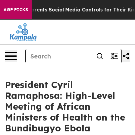
Gives Parents Social Media Controls for Their Kids. Sh
AGP PICKS
President Cyril
Ramaphosa: High-Level
Meeting of African
Ministers of Health on the
Bundibugyo Ebola