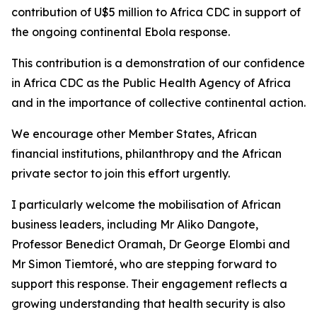
contribution of U$5 million to Africa CDC in support of
the ongoing continental Ebola response.
This contribution is a demonstration of our confidence
in Africa CDC as the Public Health Agency of Africa
and in the importance of collective continental action.
We encourage other Member States, African
financial institutions, philanthropy and the African
private sector to join this effort urgently.
I particularly welcome the mobilisation of African
business leaders, including Mr Aliko Dangote,
Professor Benedict Oramah, Dr George Elombi and
Mr Simon Tiemtoré, who are stepping forward to
support this response. Their engagement reflects a
growing understanding that health security is also