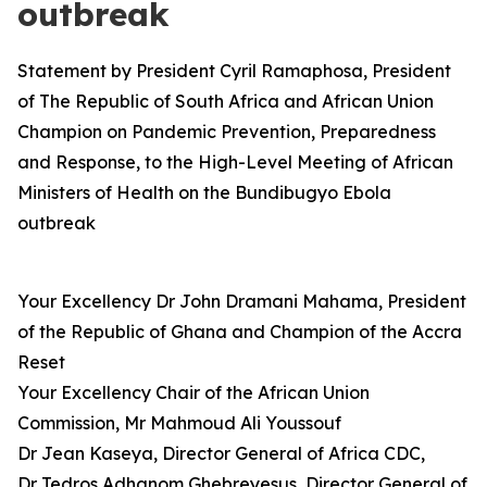
outbreak
Statement by President Cyril Ramaphosa, President
of The Republic of South Africa and African Union
Champion on Pandemic Prevention, Preparedness
and Response, to the High-Level Meeting of African
Ministers of Health on the Bundibugyo Ebola
outbreak
Your Excellency Dr John Dramani Mahama, President
of the Republic of Ghana and Champion of the Accra
Reset
Your Excellency Chair of the African Union
Commission, Mr Mahmoud Ali Youssouf
Dr Jean Kaseya, Director General of Africa CDC,
Dr Tedros Adhanom Ghebreyesus, Director General of