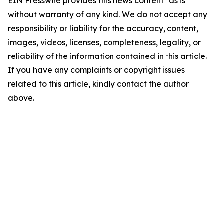
EIN Presswire provides this news content "as is"
without warranty of any kind. We do not accept any
responsibility or liability for the accuracy, content,
images, videos, licenses, completeness, legality, or
reliability of the information contained in this article.
If you have any complaints or copyright issues
related to this article, kindly contact the author
above.