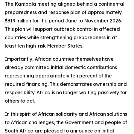
The Kampala meeting aligned behind a continental
preparedness and response plan of approximately
$319 million for the period June to November 2026.
This plan will support outbreak control in affected
countries while strengthening preparedness in at
least ten high-risk Member States.
Importantly, African countries themselves have
already committed initial domestic contributions
representing approximately ten percent of the
required financing. This demonstrates ownership and
responsibility. Africa is no longer waiting passively for
others to act.
In this spirit of African solidarity and African solutions
to African challenges, the Government and people of
South Africa are pleased to announce an initial