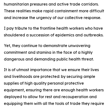
humanitarian pressures and active trade corridors.
These realities make rapid containment more difficult
and increase the urgency of our collective response.
I pay tribute to the frontline health workers who have
shouldered a succession of epidemics and outbreaks.
Yet, they continue to demonstrate unwavering
commitment and stamina in the face of a highly
dangerous and demanding public health threat.
It is of utmost importance that we ensure their lives
and livelihoods are protected: by securing ample
supplies of high quality personal protective
equipment, ensuring there are enough health workers
deployed to allow for rest and recouperation and
equipping them with all the tools of trade they require