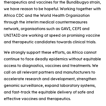
therapeutics and vaccines for the Bundibugyo strain,
we have reason to be hopeful. Working together with
Africa CDC and the World Health Organization
through the interim medical countermeasures
network, organisations such as GAVI, CEPI and
UNITAID are working at speed on promising vaccine
and therapeutic candidates towards clinical trials.
We strongly support these efforts, as Africa cannot
continue to face deadly epidemics without equitable
access to diagnostics, vaccines and treatments. We
call on all relevant partners and manufacturers to
accelerate research and development, strengthen
genomic surveillance, expand laboratory systems,
and fast-track the equitable delivery of safe and
effective vaccines and therapeutics.