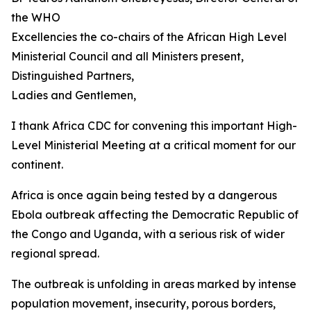
the WHO
Excellencies the co-chairs of the African High Level
Ministerial Council and all Ministers present,
Distinguished Partners,
Ladies and Gentlemen,
I thank Africa CDC for convening this important High-
Level Ministerial Meeting at a critical moment for our
continent.
Africa is once again being tested by a dangerous
Ebola outbreak affecting the Democratic Republic of
the Congo and Uganda, with a serious risk of wider
regional spread.
The outbreak is unfolding in areas marked by intense
population movement, insecurity, porous borders,