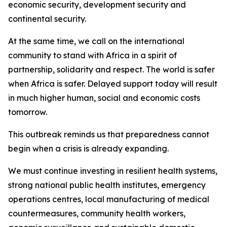
economic security, development security and
continental security.
At the same time, we call on the international
community to stand with Africa in a spirit of
partnership, solidarity and respect. The world is safer
when Africa is safer. Delayed support today will result
in much higher human, social and economic costs
tomorrow.
This outbreak reminds us that preparedness cannot
begin when a crisis is already expanding.
We must continue investing in resilient health systems,
strong national public health institutes, emergency
operations centres, local manufacturing of medical
countermeasures, community health workers,