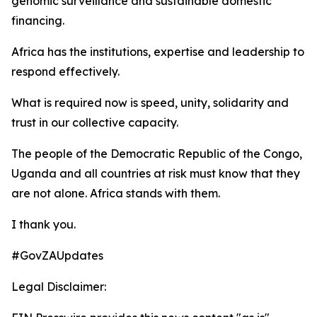
genomic surveillance and sustainable domestic
financing.
Africa has the institutions, expertise and leadership to
respond effectively.
What is required now is speed, unity, solidarity and
trust in our collective capacity.
The people of the Democratic Republic of the Congo,
Uganda and all countries at risk must know that they
are not alone. Africa stands with them.
I thank you.
#GovZAUpdates
Legal Disclaimer: