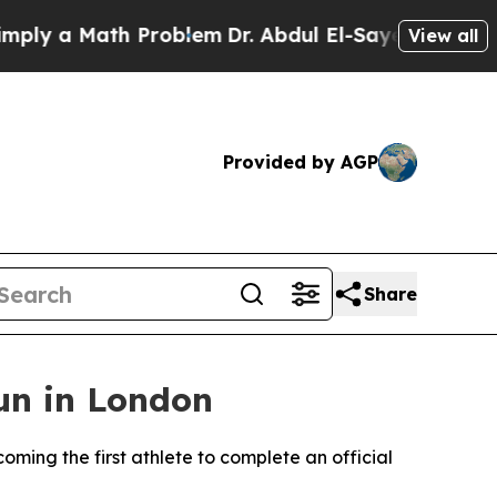
y a Math Problem
Dr. Abdul El-Sayed on Historic 
View all
Provided by AGP
Share
un in London
ing the first athlete to complete an official