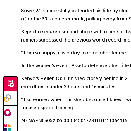
Sawe, 31, successfully defended his title by clo
after the 30-kilometer mark, pulling away from 
Kejelcha secured second place with a time of 1:59:
runners surpassed the previous world record in a
“I am so happy; it is a day to remember for me,” 
In the women’s event, Assefa defended her title 
Kenya’s Hellen Obiri finished closely behind in 2
marathon in under 2 hours and 16 minutes.
“I screamed when I finished because I knew I wa
focused speed training.
MENAFN03052026000045017281ID1111064116