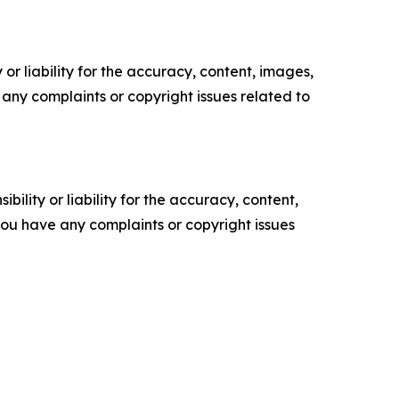
or liability for the accuracy, content, images,
ve any complaints or copyright issues related to
ility or liability for the accuracy, content,
f you have any complaints or copyright issues