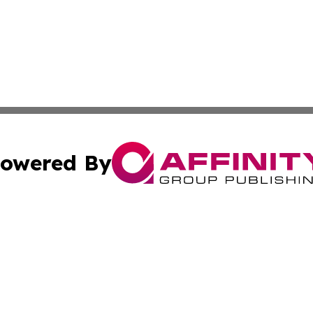
owered By
ubmit Press Release
Terms & Conditions
Copyright/DMCA
Inc. dba Affinity Group Publishing & Kampala News Netwo
Cookie Settings / Your Privacy Choices