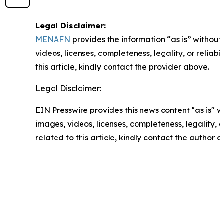
Legal Disclaimer:
MENAFN
provides the information “as is” without
videos, licenses, completeness, legality, or reliab
this article, kindly contact the provider above.
Legal Disclaimer:
EIN Presswire provides this news content "as is" 
images, videos, licenses, completeness, legality, o
related to this article, kindly contact the author