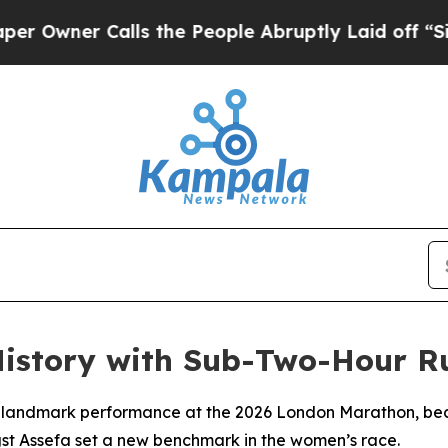
wner Calls the People Abruptly Laid off “Simpl
istory with Sub-Two-Hour R
landmark performance at the 2026 London Marathon, becom
igst Assefa set a new benchmark in the women’s race.