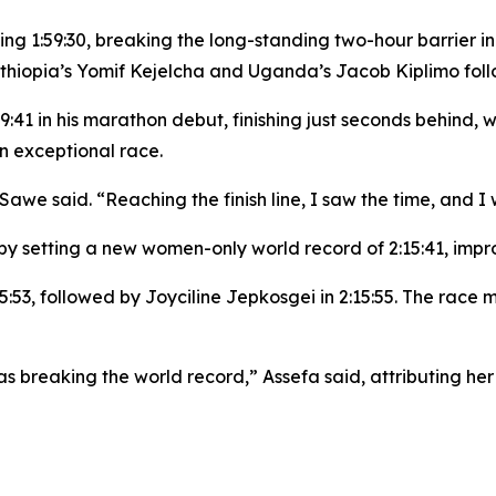
cking 1:59:30, breaking the long-standing two-hour barrier 
Ethiopia’s Yomif Kejelcha and Uganda’s Jacob Kiplimo foll
41 in his marathon debut, finishing just seconds behind, whi
n exceptional race.
Sawe said. “Reaching the finish line, I saw the time, and I
by setting a new women-only world record of 2:15:41, impro
:15:53, followed by Joyciline Jepkosgei in 2:15:55. The rac
s breaking the world record,” Assefa said, attributing h