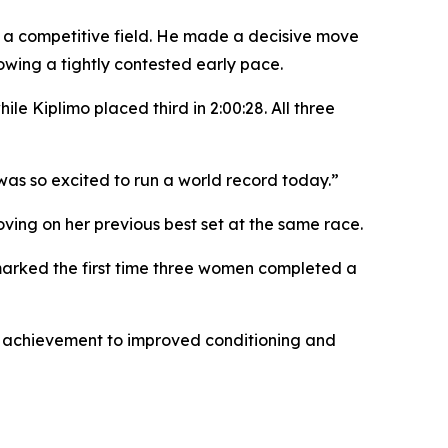
in a competitive field. He made a decisive move
owing a tightly contested early pace.
le Kiplimo placed third in 2:00:28. All three
 was so excited to run a world record today.”
ving on her previous best set at the same race.
e marked the first time three women completed a
er achievement to improved conditioning and