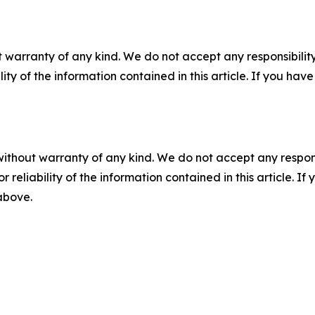
 warranty of any kind. We do not accept any responsibility 
ility of the information contained in this article. If you ha
without warranty of any kind. We do not accept any responsib
r reliability of the information contained in this article. I
 above.