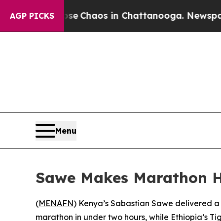
tal Collapse
Chaos in Chattanooga. Newspaper O
AGP PICKS
Menu
Sawe Makes Marathon H
(
MENAFN
) Kenya’s Sabastian Sawe delivered a 
marathon in under two hours, while Ethiopia’s T