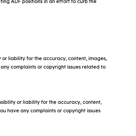
ng ADF positions in an effort to curb the
or liability for the accuracy, content, images,
ve any complaints or copyright issues related to
ility or liability for the accuracy, content,
f you have any complaints or copyright issues