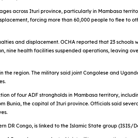
llages across Ituri province, particularly in Mambasa territ
isplacement, forcing more than 60,000 people to flee to 
ties and displacement. OCHA reported that 23 schools wer
on, nine health facilities suspended operations, leaving o
n the region. The military said joint Congolese and Uganda
es.
tion of four ADF strongholds in Mambasa territory, includi
 Bunia, the capital of Ituri province. Officials said severa
ves.
ern DR Congo, is linked to the Islamic State group (ISIS/D