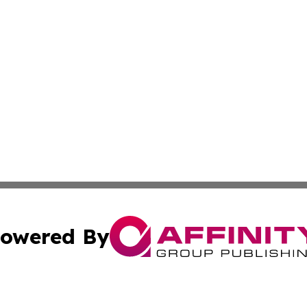
owered By
ubmit Press Release
Terms & Conditions
Copyright/DMCA