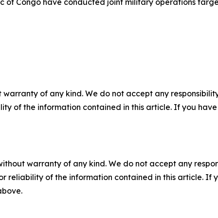
of Congo have conducted joint military operations targeti
 warranty of any kind. We do not accept any responsibility 
ility of the information contained in this article. If you ha
without warranty of any kind. We do not accept any responsib
r reliability of the information contained in this article. I
 above.