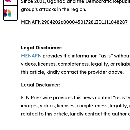
Since 2021, Uganda and the Democratic Republic 
group’s attacks in the region.
MENAFN29042026000045017281ID1111048287
Legal Disclaimer:
MENAFN
provides the information “as is” without
videos, licenses, completeness, legality, or reliab
this article, kindly contact the provider above.
Legal Disclaimer:
EIN Presswire provides this news content "as is" 
images, videos, licenses, completeness, legality, o
related to this article, kindly contact the author