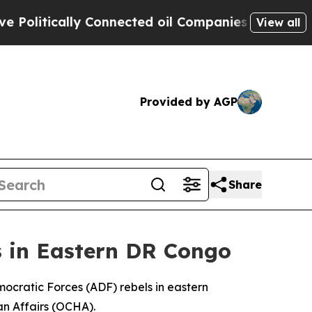
itically Connected oil Companies — not Taxpayer
View all
Provided by AGP
Share
s in Eastern DR Congo
Democratic Forces (ADF) rebels in eastern
an Affairs (OCHA).