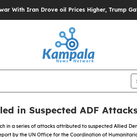
th Iran Drove oil Prices Higher, Trump Gave Pol
illed in Suspected ADF Attack
arch in a series of attacks attributed to suspected Allied 
port by the UN Office for the Coordination of Humanitari