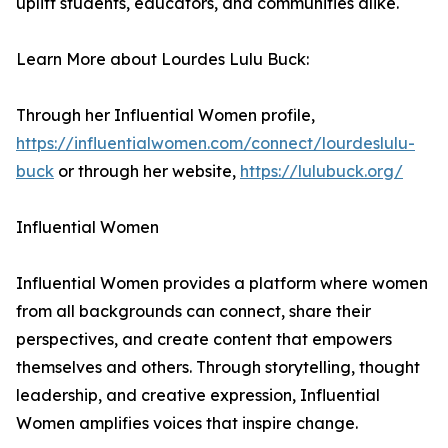
uplift students, educators, and communities alike.
Learn More about Lourdes Lulu Buck:
Through her Influential Women profile,
https://influentialwomen.com/connect/lourdeslulu-
buck
or through her website,
https://lulubuck.org/
Influential Women
Influential Women provides a platform where women
from all backgrounds can connect, share their
perspectives, and create content that empowers
themselves and others. Through storytelling, thought
leadership, and creative expression, Influential
Women amplifies voices that inspire change.