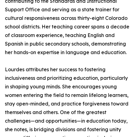
contributing to the Standards and Instructional
Support Office and serving as a state trainer for
cultural responsiveness across thirty-eight Colorado
school districts. Her teaching career spans a decade
of classroom experience, teaching English and
Spanish in public secondary schools, demonstrating
her hands-on expertise in language and education.
Lourdes attributes her success to fostering
inclusiveness and prioritizing education, particularly
in shaping young minds. She encourages young
women entering the field to remain lifelong learners,
stay open-minded, and practice forgiveness toward
themselves and others. One of the greatest
challenges—and opportunities—in education today,
she notes, is bridging divisions and fostering unity