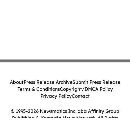
About
Press Release Archive
Submit Press Release
Terms & Conditions
Copyright/DMCA Policy
Privacy Policy
Contact
© 1995-2026 Newsmatics Inc. dba Affinity Group
Publishing & Kampala News Network. All Rights
Reserved.