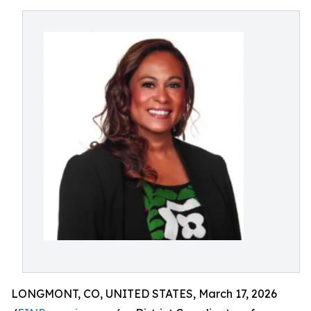
LONGMONT, CO, UNITED STATES, March 17, 2026