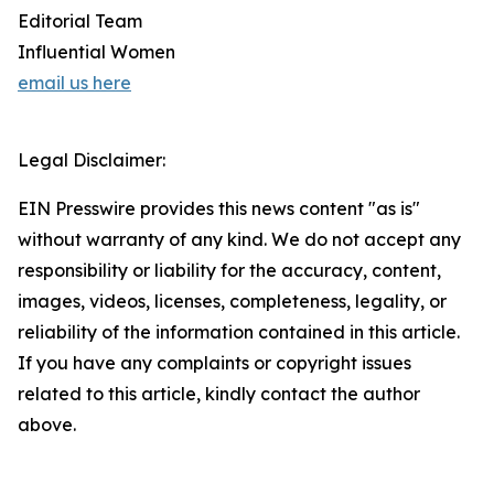
Editorial Team
Influential Women
email us here
Legal Disclaimer:
EIN Presswire provides this news content "as is"
without warranty of any kind. We do not accept any
responsibility or liability for the accuracy, content,
images, videos, licenses, completeness, legality, or
reliability of the information contained in this article.
If you have any complaints or copyright issues
related to this article, kindly contact the author
above.