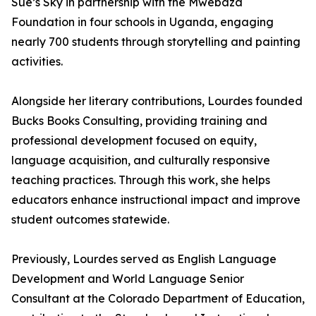
Sue’s Sky in partnership with the Mwebaza
Foundation in four schools in Uganda, engaging
nearly 700 students through storytelling and painting
activities.
Alongside her literary contributions, Lourdes founded
Bucks Books Consulting, providing training and
professional development focused on equity,
language acquisition, and culturally responsive
teaching practices. Through this work, she helps
educators enhance instructional impact and improve
student outcomes statewide.
Previously, Lourdes served as English Language
Development and World Language Senior
Consultant at the Colorado Department of Education,