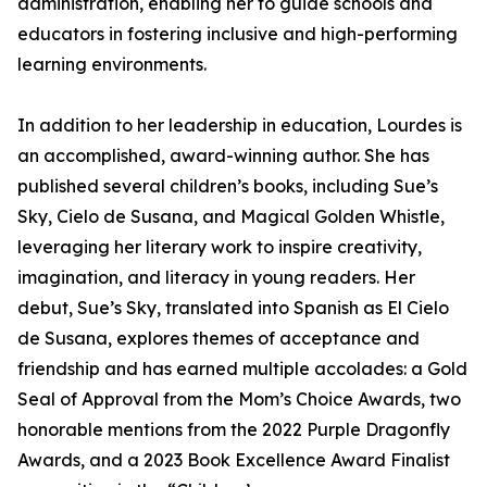
administration, enabling her to guide schools and
educators in fostering inclusive and high-performing
learning environments.
In addition to her leadership in education, Lourdes is
an accomplished, award-winning author. She has
published several children’s books, including Sue’s
Sky, Cielo de Susana, and Magical Golden Whistle,
leveraging her literary work to inspire creativity,
imagination, and literacy in young readers. Her
debut, Sue’s Sky, translated into Spanish as El Cielo
de Susana, explores themes of acceptance and
friendship and has earned multiple accolades: a Gold
Seal of Approval from the Mom’s Choice Awards, two
honorable mentions from the 2022 Purple Dragonfly
Awards, and a 2023 Book Excellence Award Finalist