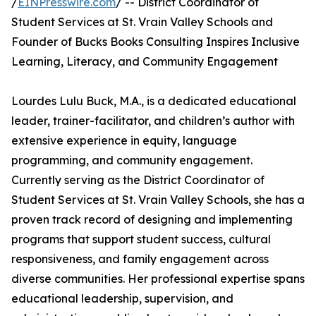
/
EINPresswire.com
/ -- District Coordinator of
Student Services at St. Vrain Valley Schools and
Founder of Bucks Books Consulting Inspires Inclusive
Learning, Literacy, and Community Engagement
Lourdes Lulu Buck, M.A., is a dedicated educational
leader, trainer-facilitator, and children’s author with
extensive experience in equity, language
programming, and community engagement.
Currently serving as the District Coordinator of
Student Services at St. Vrain Valley Schools, she has a
proven track record of designing and implementing
programs that support student success, cultural
responsiveness, and family engagement across
diverse communities. Her professional expertise spans
educational leadership, supervision, and