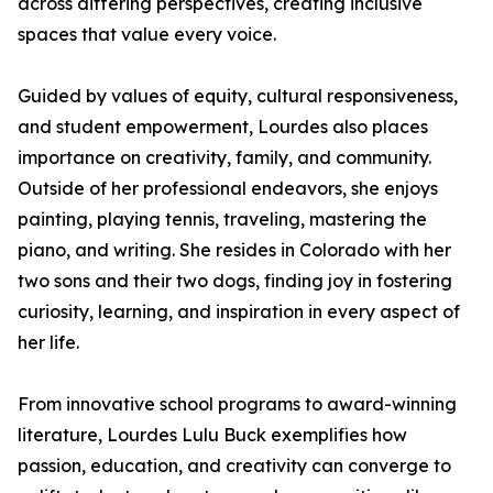
across differing perspectives, creating inclusive
spaces that value every voice.
Guided by values of equity, cultural responsiveness,
and student empowerment, Lourdes also places
importance on creativity, family, and community.
Outside of her professional endeavors, she enjoys
painting, playing tennis, traveling, mastering the
piano, and writing. She resides in Colorado with her
two sons and their two dogs, finding joy in fostering
curiosity, learning, and inspiration in every aspect of
her life.
From innovative school programs to award-winning
literature, Lourdes Lulu Buck exemplifies how
passion, education, and creativity can converge to