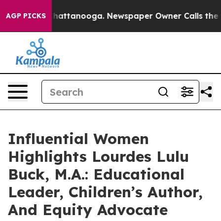
os in Chattanooga. Newspaper Owner Calls the People
AGP PICKS
Influential Women
Highlights Lourdes Lulu
Buck, M.A.: Educational
Leader, Children’s Author,
And Equity Advocate