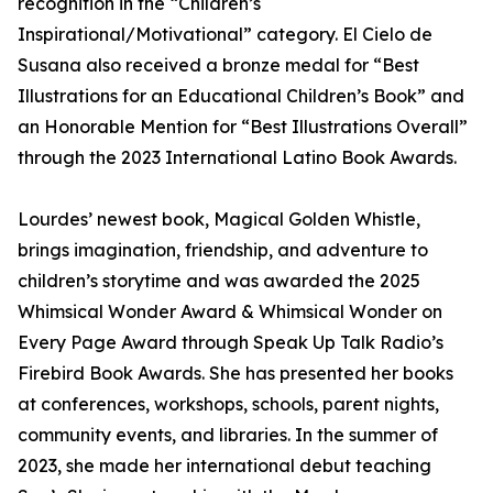
recognition in the “Children’s
Inspirational/Motivational” category. El Cielo de
Susana also received a bronze medal for “Best
Illustrations for an Educational Children’s Book” and
an Honorable Mention for “Best Illustrations Overall”
through the 2023 International Latino Book Awards.
Lourdes’ newest book, Magical Golden Whistle,
brings imagination, friendship, and adventure to
children’s storytime and was awarded the 2025
Whimsical Wonder Award & Whimsical Wonder on
Every Page Award through Speak Up Talk Radio’s
Firebird Book Awards. She has presented her books
at conferences, workshops, schools, parent nights,
community events, and libraries. In the summer of
2023, she made her international debut teaching