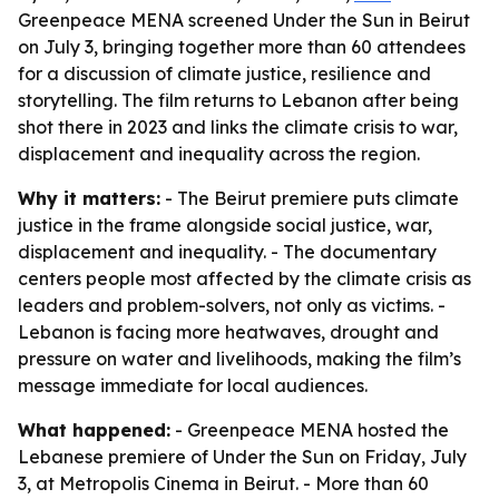
Greenpeace MENA screened Under the Sun in Beirut
on July 3, bringing together more than 60 attendees
for a discussion of climate justice, resilience and
storytelling. The film returns to Lebanon after being
shot there in 2023 and links the climate crisis to war,
displacement and inequality across the region.
Why it matters:
- The Beirut premiere puts climate
justice in the frame alongside social justice, war,
displacement and inequality. - The documentary
centers people most affected by the climate crisis as
leaders and problem-solvers, not only as victims. -
Lebanon is facing more heatwaves, drought and
pressure on water and livelihoods, making the film’s
message immediate for local audiences.
What happened:
- Greenpeace MENA hosted the
Lebanese premiere of Under the Sun on Friday, July
3, at Metropolis Cinema in Beirut. - More than 60