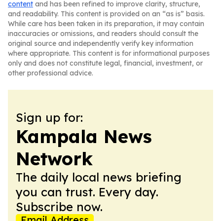
content
and has been refined to improve clarity, structure,
and readability. This content is provided on an “as is” basis.
While care has been taken in its preparation, it may contain
inaccuracies or omissions, and readers should consult the
original source and independently verify key information
where appropriate. This content is for informational purposes
only and does not constitute legal, financial, investment, or
other professional advice.
Sign up for:
Kampala News
Network
The daily local news briefing
you can trust. Every day.
Subscribe now.
Email Address