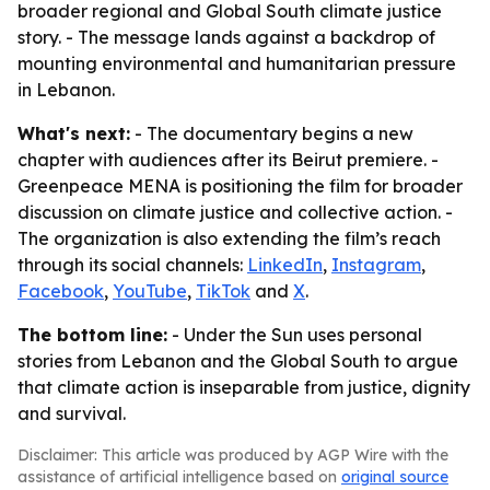
broader regional and Global South climate justice
story. - The message lands against a backdrop of
mounting environmental and humanitarian pressure
in Lebanon.
What's next:
- The documentary begins a new
chapter with audiences after its Beirut premiere. -
Greenpeace MENA is positioning the film for broader
discussion on climate justice and collective action. -
The organization is also extending the film’s reach
through its social channels:
LinkedIn
,
Instagram
,
Facebook
,
YouTube
,
TikTok
and
X
.
The bottom line:
- Under the Sun uses personal
stories from Lebanon and the Global South to argue
that climate action is inseparable from justice, dignity
and survival.
Disclaimer: This article was produced by AGP Wire with the
assistance of artificial intelligence based on
original source