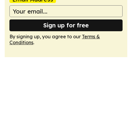
Sign up for free
By signing up, you agree to our
Terms &
Conditions
.