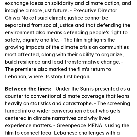
exchange ideas on solidarity and climate action, and
imagine a more just future. - Executive Director
Ghiwa Nakat said climate justice cannot be
separated from social justice and that defending the
environment also means defending people’s right to
safety, dignity and life. - The film highlights the
growing impacts of the climate crisis on communities
most affected, along with their ability to organize,
build resilience and lead transformative change. -
The premiere also marked the film’s return to
Lebanon, where its story first began.
Between the lines:
- Under the Sun is presented as a
counter to conventional climate coverage that leans
heavily on statistics and catastrophe. - The screening
turned into a wider conversation about who gets
centered in climate narratives and why lived
experience matters. - Greenpeace MENA is using the
film to connect local Lebanese challenges with a