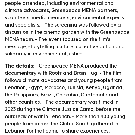
people attended, including environmental and
climate advocates, Greenpeace MENA partners,
volunteers, media members, environmental experts
and specialists. - The screening was followed by a
discussion in the cinema garden with the Greenpeace
MENA team. - The event focused on the film’s
message, storytelling, culture, collective action and
solidarity in environmental justice.
The details:
- Greenpeace MENA produced the
documentary with Roots and Brain Hug. - The film
follows climate advocates and young people from
Lebanon, Egypt, Morocco, Tunisia, Kenya, Uganda,
the Philippines, Brazil, Colombia, Guatemala and
other countries. - The documentary was filmed in
2023 during the Climate Justice Camp, before the
outbreak of war in Lebanon. - More than 400 young
people from across the Global South gathered in
Lebanon for that camp to share experiences,