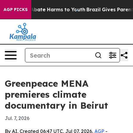
n Fund to Abate Harms to Youth
Brazil Gives Parents S
AGP PICKS
Greenpeace MENA
premieres climate
documentary in Beirut
Jul. 7, 2026
By AI, Created 06:47 UTC, Jul 07, 2026,
AGP
-